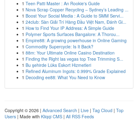
1
Teen Patti Master : An Rookie's Guide
1
Nova Scrap Copper Recycling – Sydney’s Leading ...
1
Boost Your Social Media : A Guide to SMM Servi...
1
24club: Sàn Giải Trí Hàng Đầu Việt Nam, Đánh Gi...
1
How to Find Your IP Address: A Simple Guide
1
Polymer Sports Surfaces Bangalore: A Thorou...
1
Empire88: A growing powerhouse in Online Gaming
1
Commodity Supercycle: Is It Back?
1
88m: Your Ultimate Online Casino Destination
1
Finding the Right las vegas top Tree Trimming S...
1
Bu şehirde Lüks Eskort Hizmetleri
1
Refined Aluminum Ingots: 0.999% Grade Explained
1
Decoding ee88: What You Need to Know
Copyright © 2026 |
Advanced Search
|
Live
|
Tag Cloud
|
Top
Users
| Made with
Kliqqi CMS
|
All RSS Feeds