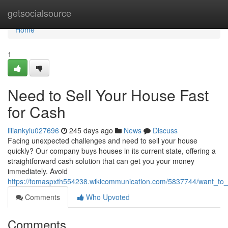
Home
getsocialsource
Home
1
Need to Sell Your House Fast
for Cash
liliankyiu027696
245 days ago
News
Discuss
Facing unexpected challenges and need to sell your house
quickly? Our company buys houses in its current state, offering a
straightforward cash solution that can get you your money
immediately. Avoid
https://tomaspxth554238.wikicommunication.com/5837744/want_to_s
Comments
Who Upvoted
Comments