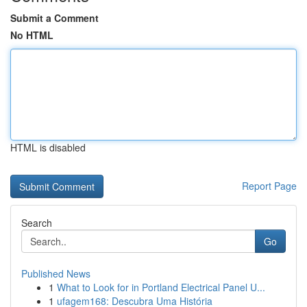
Submit a Comment
No HTML
HTML is disabled
Report Page
Search
Go
Published News
1
What to Look for in Portland Electrical Panel U...
1
ufagem168: Descubra Uma História