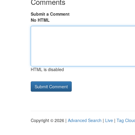
Comments
Submit a Comment
No HTML
HTML is disabled
Copyright © 2026 |
Advanced Search
|
Live
|
Tag Clou