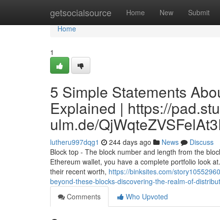
Home
getsocialsource
Home
New
Submit
Home
1
5 Simple Statements Abou
Explained | https://pad.st
ulm.de/QjWqteZVSFelAt
lutheru997dqg1
244 days ago
News
Discuss
Block top - The block number and length from the block
Ethereum wallet, you have a complete portfolio look at. 
their recent worth,
https://binksites.com/story10552960
beyond-these-blocks-discovering-the-realm-of-distribu
Comments
Who Upvoted