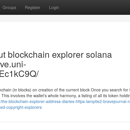
Groups
Register
Login
t blockchain explorer solana
uve.uni-
3Ec1kC9Q/
chain (in blocks) on creation of the current block Once you search for 
This involves the wallet's whole harmony, a listing of all its token holdi
/the-blockchain-explorer-address-diaries-https-lamptie2-bravejournal-n
ted-copyright-explorers