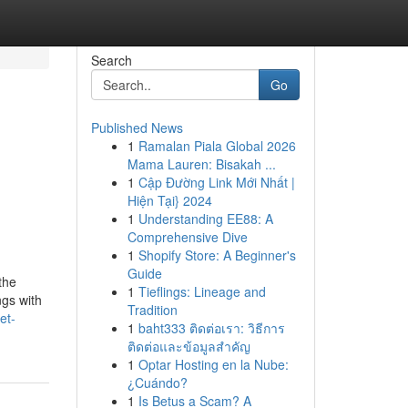
Search
Go
Published News
1
Ramalan Piala Global 2026
Mama Lauren: Bisakah ...
1
Cập Đường Link Mới Nhất |
Hiện Tại} 2024
1
Understanding EE88: A
Comprehensive Dive
1
Shopify Store: A Beginner's
Guide
the
1
Tieflings: Lineage and
ngs with
Tradition
et-
1
baht333 ติดต่อเรา: วิธีการ
ติดต่อและข้อมูลสำคัญ
1
Optar Hosting en la Nube:
¿Cuándo?
1
Is Betus a Scam? A