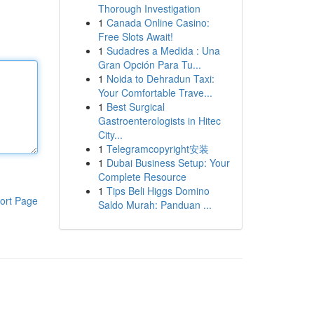
Thorough Investigation
1
Canada Online Casino:
Free Slots Await!
1
Sudadres a Medida : Una
Gran Opción Para Tu...
1
Noida to Dehradun Taxi:
Your Comfortable Trave...
1
Best Surgical
Gastroenterologists in Hitec
City...
1
Telegramcopyright安装
1
Dubai Business Setup: Your
Complete Resource
1
Tips Beli Higgs Domino
ort Page
Saldo Murah: Panduan ...