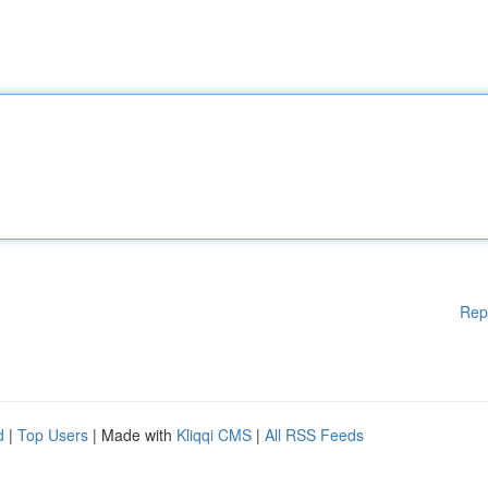
Rep
d
|
Top Users
| Made with
Kliqqi CMS
|
All RSS Feeds