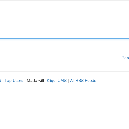
Rep
d
|
Top Users
| Made with
Kliqqi CMS
|
All RSS Feeds