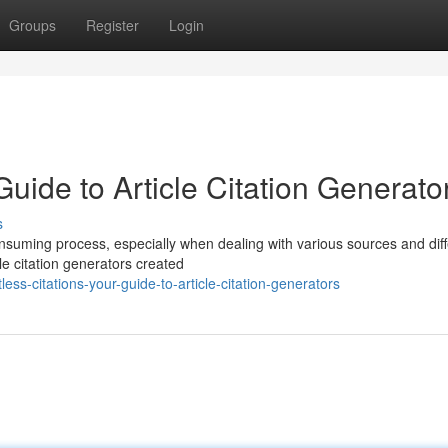
Groups
Register
Login
 Guide to Article Citation Generato
s
consuming process, especially when dealing with various sources and diff
le citation generators created
ss-citations-your-guide-to-article-citation-generators