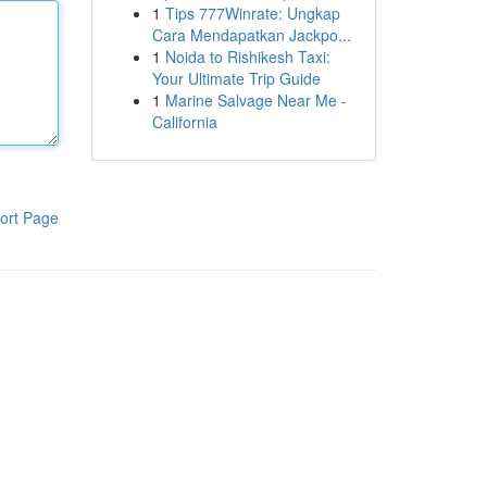
1
Tips 777Winrate: Ungkap
Cara Mendapatkan Jackpo...
1
Noida to Rishikesh Taxi:
Your Ultimate Trip Guide
1
Marine Salvage Near Me -
California
ort Page