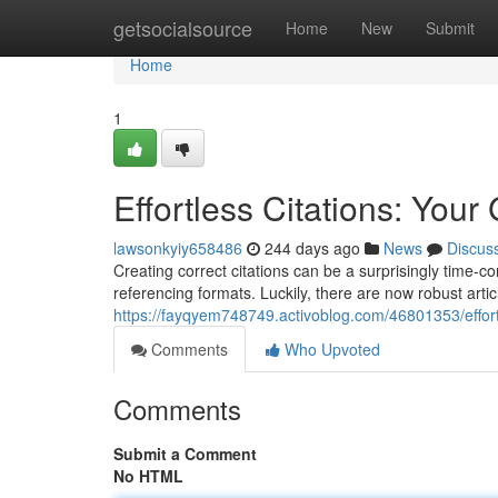
Home
getsocialsource
Home
New
Submit
Home
1
Effortless Citations: Your
lawsonkyiy658486
244 days ago
News
Discus
Creating correct citations can be a surprisingly time-
referencing formats. Luckily, there are now robust artic
https://fayqyem748749.activoblog.com/46801353/effortle
Comments
Who Upvoted
Comments
Submit a Comment
No HTML