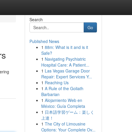
Search
Go
Published News
1
88m: What is it and is it
rs
Safe?
1
Navigating Psychiatric
Hospital Care: A Patient...
1
Las Vegas Garage Door
ering
Repair: Expert Services Y...
1
Reaching Us
1
A Rule of the Goliath
Barbarian
1
Alojamiento Web en
México: Guía Completa
1
日本語学習ゲーム：楽しく
上達！
1
The City of Limousine
Options: Your Complete Ov...