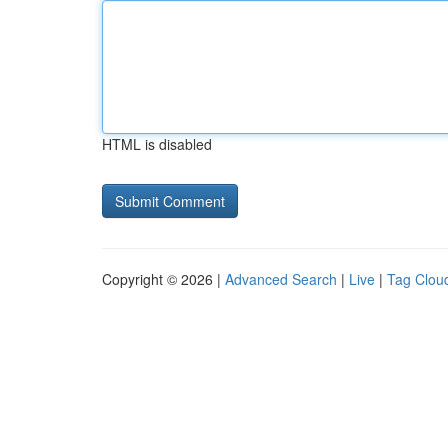
HTML is disabled
Copyright © 2026 |
Advanced Search
|
Live
|
Tag Clou