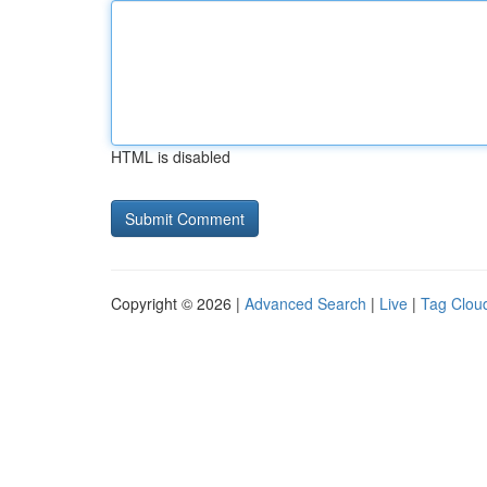
HTML is disabled
Copyright © 2026 |
Advanced Search
|
Live
|
Tag Clou