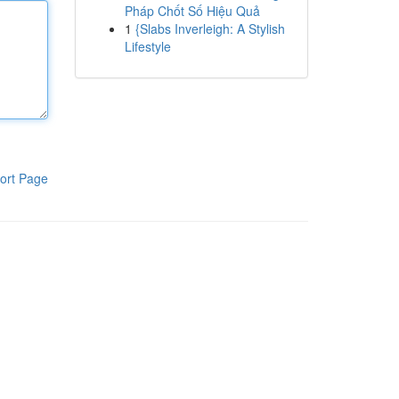
Pháp Chốt Số Hiệu Quả
1
{Slabs Inverleigh: A Stylish
Lifestyle
ort Page