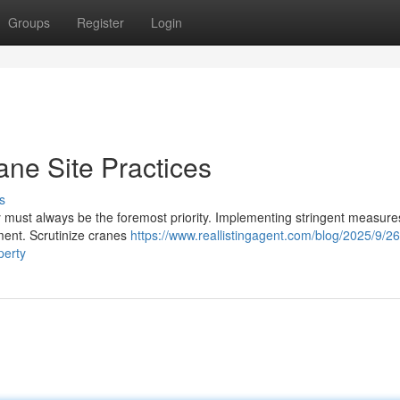
Groups
Register
Login
rane Site Practices
s
must always be the foremost priority. Implementing stringent measures 
ment. Scrutinize cranes
https://www.reallistingagent.com/blog/2025/9/26
perty