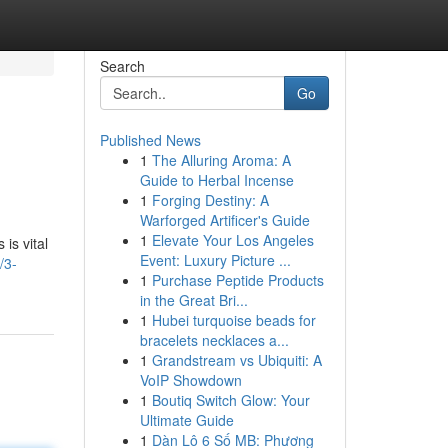
Search
Go
Published News
1
The Alluring Aroma: A
Guide to Herbal Incense
1
Forging Destiny: A
Warforged Artificer's Guide
1
Elevate Your Los Angeles
is vital
Event: Luxury Picture ...
/3-
1
Purchase Peptide Products
in the Great Bri...
1
Hubei turquoise beads for
bracelets necklaces a...
1
Grandstream vs Ubiquiti: A
VoIP Showdown
1
Boutiq Switch Glow: Your
Ultimate Guide
1
Dàn Lô 6 Số MB: Phương