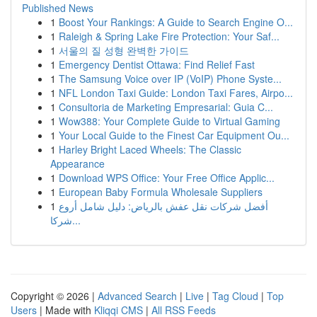
Published News
1
Boost Your Rankings: A Guide to Search Engine O...
1
Raleigh & Spring Lake Fire Protection: Your Saf...
1
서울의 질 성형 완벽한 가이드
1
Emergency Dentist Ottawa: Find Relief Fast
1
The Samsung Voice over IP (VoIP) Phone Syste...
1
NFL London Taxi Guide: London Taxi Fares, Airpo...
1
Consultoria de Marketing Empresarial: Guia C...
1
Wow388: Your Complete Guide to Virtual Gaming
1
Your Local Guide to the Finest Car Equipment Ou...
1
Harley Bright Laced Wheels: The Classic
Appearance
1
Download WPS Office: Your Free Office Applic...
1
European Baby Formula Wholesale Suppliers
1
أفضل شركات نقل عفش بالرياض: دليل شامل أروع
شركا...
Copyright © 2026 |
Advanced Search
|
Live
|
Tag Cloud
|
Top
Users
| Made with
Kliqqi CMS
|
All RSS Feeds