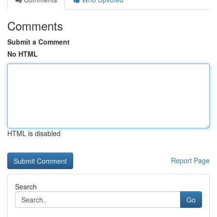
Comments
Submit a Comment
No HTML
HTML is disabled
Report Page
Search
Go