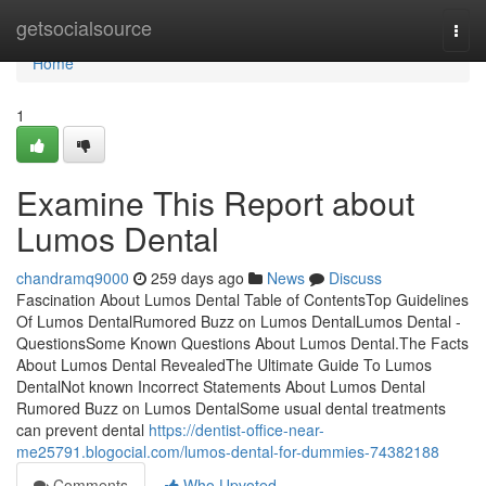
Home
getsocialsource
Togg
navi
Home
1
Examine This Report about
Lumos Dental
chandramq9000
259 days ago
News
Discuss
Fascination About Lumos Dental Table of ContentsTop Guidelines
Of Lumos DentalRumored Buzz on Lumos DentalLumos Dental -
QuestionsSome Known Questions About Lumos Dental.The Facts
About Lumos Dental RevealedThe Ultimate Guide To Lumos
DentalNot known Incorrect Statements About Lumos Dental
Rumored Buzz on Lumos DentalSome usual dental treatments
can prevent dental
https://dentist-office-near-
me25791.blogocial.com/lumos-dental-for-dummies-74382188
Comments
Who Upvoted