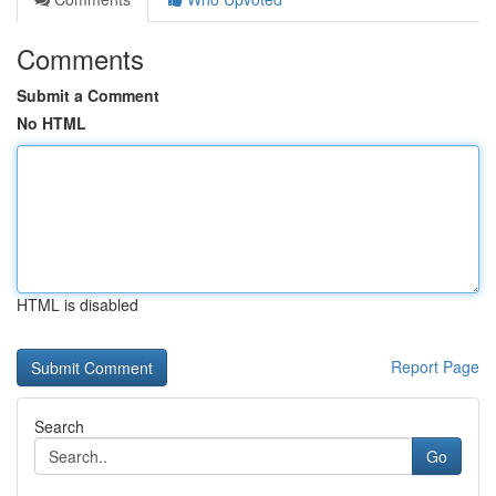
Comments
Submit a Comment
No HTML
HTML is disabled
Report Page
Search
Go