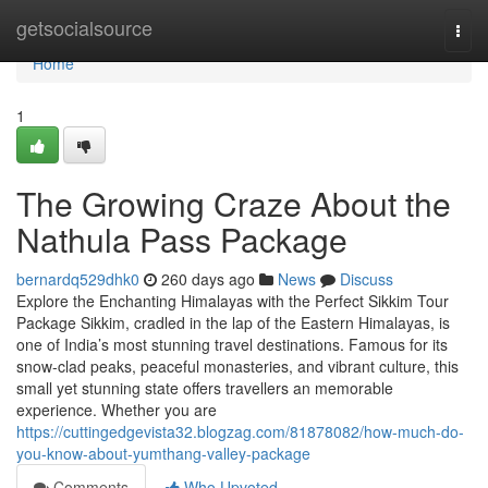
Home
getsocialsource
Togg
navi
Home
1
The Growing Craze About the
Nathula Pass Package
bernardq529dhk0
260 days ago
News
Discuss
Explore the Enchanting Himalayas with the Perfect Sikkim Tour
Package Sikkim, cradled in the lap of the Eastern Himalayas, is
one of India’s most stunning travel destinations. Famous for its
snow-clad peaks, peaceful monasteries, and vibrant culture, this
small yet stunning state offers travellers an memorable
experience. Whether you are
https://cuttingedgevista32.blogzag.com/81878082/how-much-do-
you-know-about-yumthang-valley-package
Comments
Who Upvoted