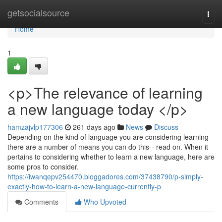
Home
getsocialsource
Togg
navi
Home
1
<p>The relevance of learning
a new language today </p>
hamzajvlp177306
261 days ago
News
Discuss
Depending on the kind of language you are considering learning
there are a number of means you can do this-- read on. When it
pertains to considering whether to learn a new language, here are
some pros to consider.
https://iwanqepv254470.bloggadores.com/37438790/p-simply-
exactly-how-to-learn-a-new-language-currently-p
Comments
Who Upvoted