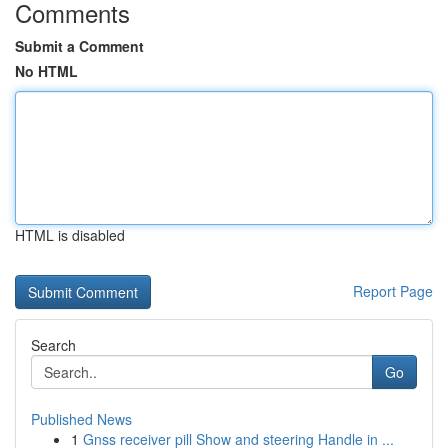
Comments
Submit a Comment
No HTML
HTML is disabled
Report Page
Search
Go
Published News
1
Gnss receiver pill Show and steering Handle in ...