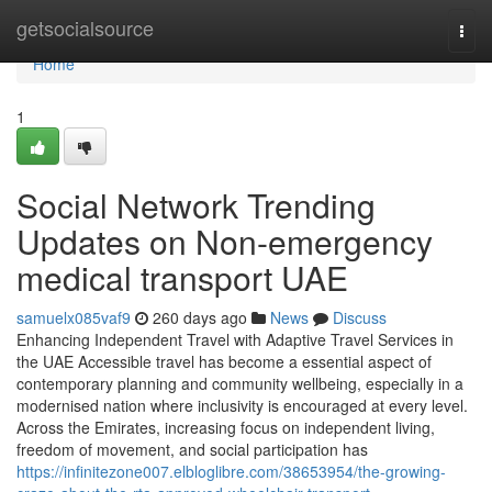
Home
getsocialsource
Togg
navi
Home
1
Social Network Trending
Updates on Non-emergency
medical transport UAE
samuelx085vaf9
260 days ago
News
Discuss
Enhancing Independent Travel with Adaptive Travel Services in
the UAE Accessible travel has become a essential aspect of
contemporary planning and community wellbeing, especially in a
modernised nation where inclusivity is encouraged at every level.
Across the Emirates, increasing focus on independent living,
freedom of movement, and social participation has
https://infinitezone007.elbloglibre.com/38653954/the-growing-