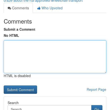
craze-about-the-rta-approved-wheelchair-transport
Comments
Who Upvoted
Comments
Submit a Comment
No HTML
HTML is disabled
Report Page
Search
Go