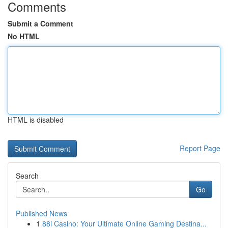
Comments
Submit a Comment
No HTML
HTML is disabled
Report Page
Search
Go
Published News
1
88i Casino: Your Ultimate Online Gaming Destina...