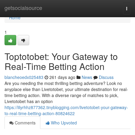
Home
getsocialsource
Togg
navi
Home
1
Toptotobet: Your Gateway to
Real-Time Betting Action
blancheoedx025483
261 days ago
News
Discuss
Are you needing the most thrilling betting adventure? Look no
anyplace else than Livetotobet, your ultimate destination for real-
time betting action. With a diverse range of matches to pick,
Livetotobet has an option
https://lilyrhhz877362.tinyblogging.com/livetotobet-your-gateway-
to-real-time-betting-action-80824622
Comments
Who Upvoted