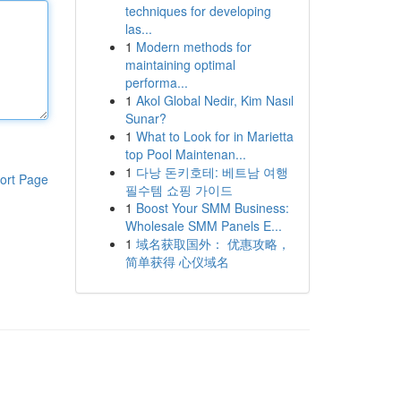
techniques for developing
las...
1
Modern methods for
maintaining optimal
performa...
1
Akol Global Nedir, Kim Nasıl
Sunar?
1
What to Look for in Marietta
top Pool Maintenan...
1
다낭 돈키호테: 베트남 여행
ort Page
필수템 쇼핑 가이드
1
Boost Your SMM Business:
Wholesale SMM Panels E...
1
域名获取国外： 优惠攻略，
简单获得 心仪域名