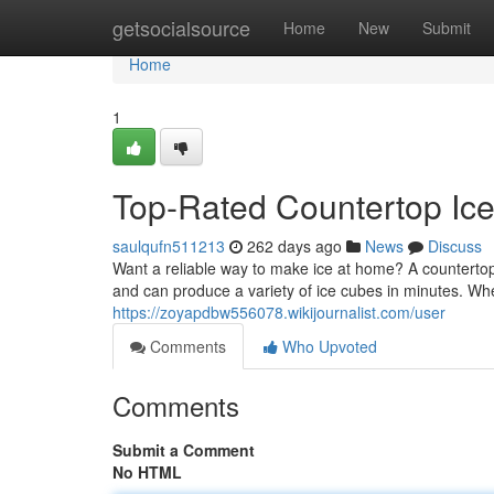
Home
getsocialsource
Home
New
Submit
Home
1
Top-Rated Countertop Ic
saulqufn511213
262 days ago
News
Discuss
Want a reliable way to make ice at home? A countertop
and can produce a variety of ice cubes in minutes. Wh
https://zoyapdbw556078.wikijournalist.com/user
Comments
Who Upvoted
Comments
Submit a Comment
No HTML