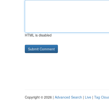
HTML is disabled
Copyright © 2026 |
Advanced Search
|
Live
|
Tag Clou