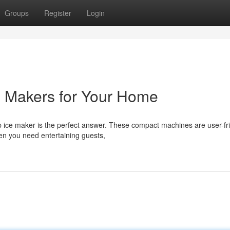
Groups
Register
Login
e Makers for Your Home
 ice maker is the perfect answer. These compact machines are user-fr
en you need entertaining guests,