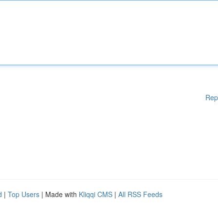
Rep
d
|
Top Users
| Made with
Kliqqi CMS
|
All RSS Feeds