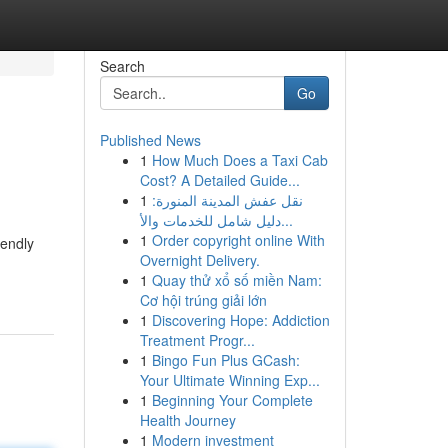
Search
Go
Published News
1
How Much Does a Taxi Cab
Cost? A Detailed Guide...
1
نقل عفش المدينة المنورة:
دليل شامل للخدمات والأ...
1
Order copyright online With
iendly
Overnight Delivery.
1
Quay thử xổ số miền Nam:
Cơ hội trúng giải lớn
1
Discovering Hope: Addiction
Treatment Progr...
1
Bingo Fun Plus GCash:
Your Ultimate Winning Exp...
1
Beginning Your Complete
Health Journey
1
Modern investment