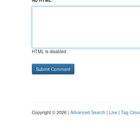
No HTML
HTML is disabled
Copyright © 2026 |
Advanced Search
|
Live
|
Tag Clou