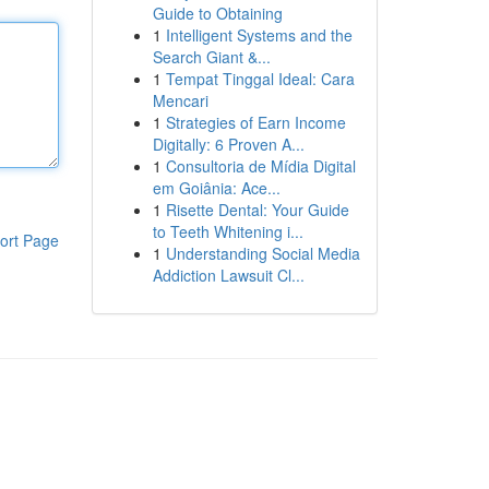
Guide to Obtaining
1
Intelligent Systems and the
Search Giant &...
1
Tempat Tinggal Ideal: Cara
Mencari
1
Strategies of Earn Income
Digitally: 6 Proven A...
1
Consultoria de Mídia Digital
em Goiânia: Ace...
1
Risette Dental: Your Guide
to Teeth Whitening i...
ort Page
1
Understanding Social Media
Addiction Lawsuit Cl...