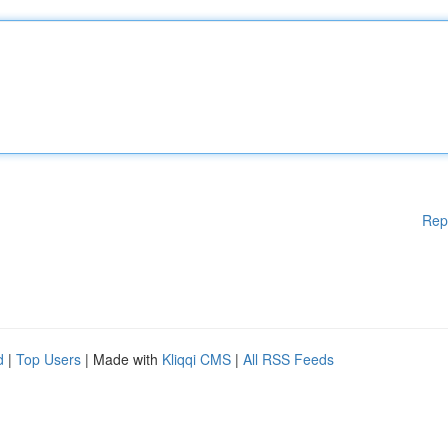
Rep
d
|
Top Users
| Made with
Kliqqi CMS
|
All RSS Feeds