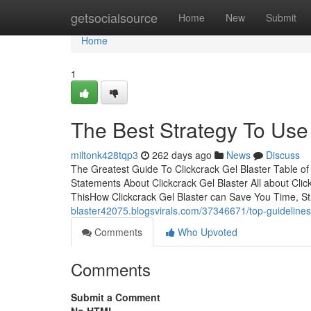
Home
getsocialsource
Home
New
Submit
Home
1
The Best Strategy To Use 
miltonk428tqp3
262 days ago
News
Discuss
The Greatest Guide To Clickcrack Gel Blaster Table 
Statements About Clickcrack Gel Blaster All about Cli
ThisHow Clickcrack Gel Blaster can Save You Time, St
blaster42075.blogsvirals.com/37346671/top-guidelines-
Comments
Who Upvoted
Comments
Submit a Comment