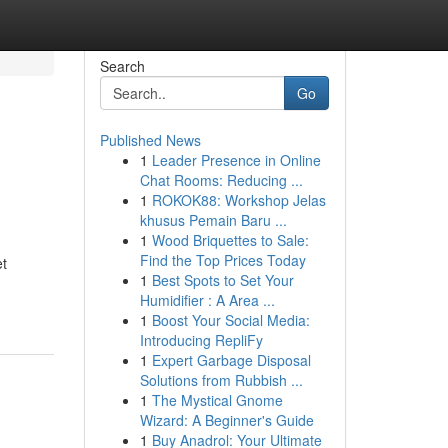
Search
Go
Published News
1
Leader Presence in Online
Chat Rooms: Reducing ...
1
ROKOK88: Workshop Jelas
khusus Pemain Baru ...
1
Wood Briquettes to Sale:
Find the Top Prices Today
et
1
Best Spots to Set Your
Humidifier : A Area ...
1
Boost Your Social Media:
Introducing RepliFy
1
Expert Garbage Disposal
Solutions from Rubbish ...
1
The Mystical Gnome
Wizard: A Beginner's Guide
1
Buy Anadrol: Your Ultimate