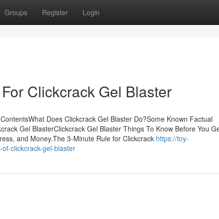
Groups
Register
Login
For Clickcrack Gel Blaster
of ContentsWhat Does Clickcrack Gel Blaster Do?Some Known Factual
ckcrack Gel BlasterClickcrack Gel Blaster Things To Know Before You G
ress, and Money.The 3-Minute Rule for Clickcrack
https://toy-
of-clickcrack-gel-blaster