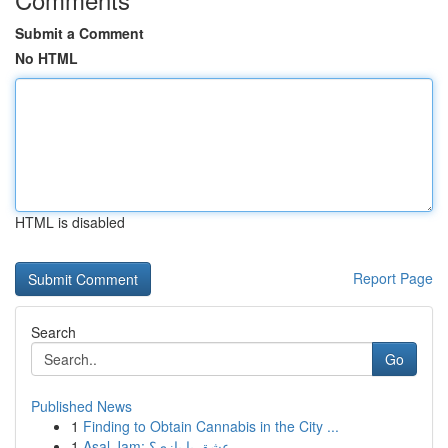
Submit a Comment
No HTML
HTML is disabled
Report Page
Search
Go
Published News
1
Finding to Obtain Cannabis in the City ...
1
Asal Jam: عشق یا بازی؟