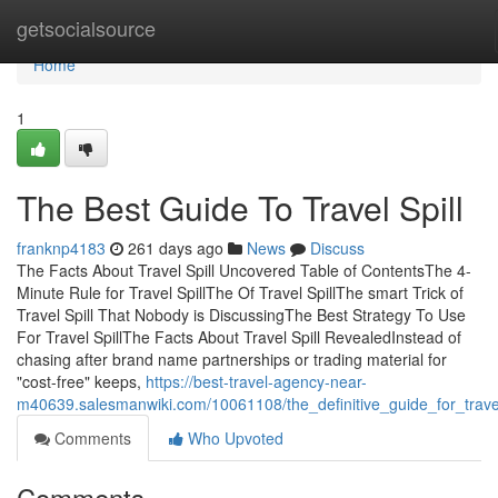
Home
getsocialsource
Home
1
The Best Guide To Travel Spill
franknp4183
261 days ago
News
Discuss
The Facts About Travel Spill Uncovered Table of ContentsThe 4-
Minute Rule for Travel SpillThe Of Travel SpillThe smart Trick of
Travel Spill That Nobody is DiscussingThe Best Strategy To Use
For Travel SpillThe Facts About Travel Spill RevealedInstead of
chasing after brand name partnerships or trading material for
"cost-free" keeps,
https://best-travel-agency-near-
m40639.salesmanwiki.com/10061108/the_definitive_guide_for_travel
Comments
Who Upvoted
Comments