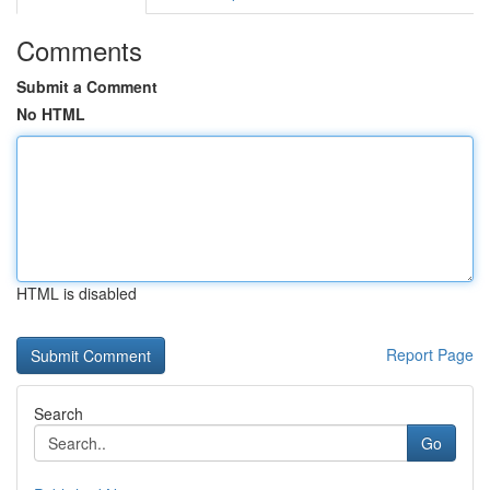
Comments
Submit a Comment
No HTML
HTML is disabled
Report Page
Search
Go