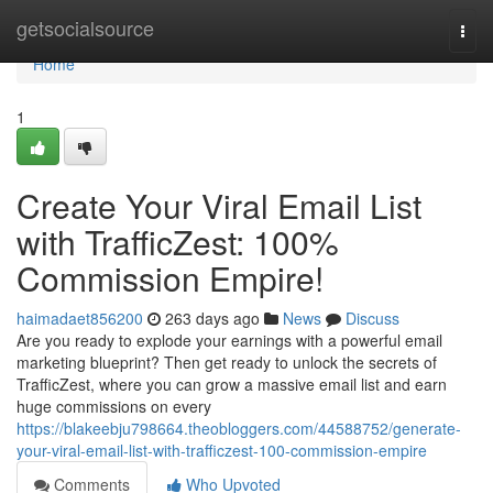
Home
getsocialsource
Togg
navi
Home
1
Create Your Viral Email List
with TrafficZest: 100%
Commission Empire!
haimadaet856200
263 days ago
News
Discuss
Are you ready to explode your earnings with a powerful email
marketing blueprint? Then get ready to unlock the secrets of
TrafficZest, where you can grow a massive email list and earn
huge commissions on every
https://blakeebju798664.theobloggers.com/44588752/generate-
your-viral-email-list-with-trafficzest-100-commission-empire
Comments
Who Upvoted