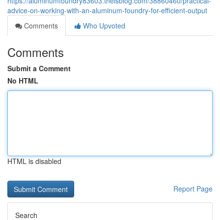
https://aluminumfoundry83603.theisblog.com/38860460/practical-
advice-on-working-with-an-aluminum-foundry-for-efficient-output
Comments
Who Upvoted
Comments
Submit a Comment
No HTML
HTML is disabled
Report Page
Search