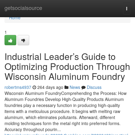
Home
getsocialsource
Togg
navi
Home
1
Industrial Leader’s Guide to
Optimizing Production Through
Wisconsin Aluminum Foundry
robertms4937
264 days ago
News
Discuss
Wisconsin Aluminum FoundryComprehending the Process: How
Aluminum Foundries Develop High-Quality Products Aluminum
foundries play a necessary function in producing high-quality
items with a meticulous procedure. It begins with melting raw
aluminum, which eliminates pollutants. Afterward, different
molding techniques form the metal right into preferred forms.
Accuracy throughout pourin...