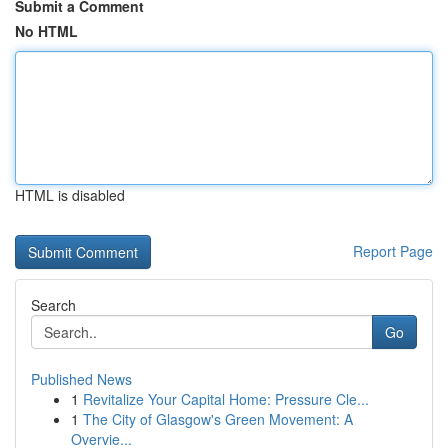
Submit a Comment
No HTML
HTML is disabled
Report Page
Search
Go
Published News
1
Revitalize Your Capital Home: Pressure Cle...
1
The City of Glasgow's Green Movement: A
Overvie...