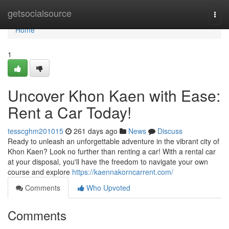
Home
getsocialsource
Togg
navi
Home
1
Uncover Khon Kaen with Ease:
Rent a Car Today!
tesscghm201015
261 days ago
News
Discuss
Ready to unleash an unforgettable adventure in the vibrant city of
Khon Kaen? Look no further than renting a car! With a rental car
at your disposal, you'll have the freedom to navigate your own
course and explore
https://kaennakorncarrent.com/
Comments
Who Upvoted
Comments