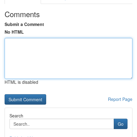
Comments
Submit a Comment
No HTML
HTML is disabled
Report Page
Search
Go