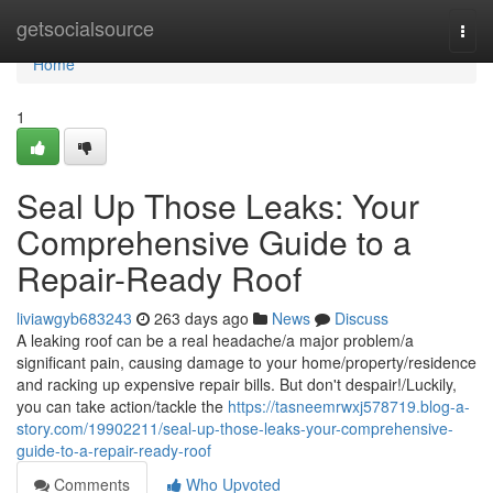
Home
getsocialsource
Togg
navi
Home
1
Seal Up Those Leaks: Your
Comprehensive Guide to a
Repair-Ready Roof
liviawgyb683243
263 days ago
News
Discuss
A leaking roof can be a real headache/a major problem/a
significant pain, causing damage to your home/property/residence
and racking up expensive repair bills. But don't despair!/Luckily,
you can take action/tackle the
https://tasneemrwxj578719.blog-a-
story.com/19902211/seal-up-those-leaks-your-comprehensive-
guide-to-a-repair-ready-roof
Comments
Who Upvoted