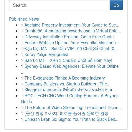
Go
Published News
1
Adelaide Property Investment: Your Guide to Suc...
1
Empire88: A emerging powerhouse in Virtual Ente...
1
Driveway Installation Preston: Get a Free Quote
1
Ensure Website Uptime: Your Essential Monitorin...
1
Đặc biệt MN - Soi Cầu VIP 100 Chốt Số Chính X...
1
Koray Yalçın Biyografisi
1
Bao Lô MT – Xiên 3 Chuẩn: Chốt Số Hôm Nay!
1
Sydney-Based Web Agencies: Elevate Your Online
...
1
The E-cigarette Plants: A Booming Industry
1
Company Builders vs. Startup Builders : The...
1
Kinggold: ฝากถอนไม่มีขั้นต่ำ ทำธุรกรรมง่าย จ่าย...
1
ROC TECH CNC Wood Cutting Routers: A Buyer's
Guide
1
The Future of Video Streaming: Trends and Techn...
1
{울산 출장 마사지: 피로를 풀어줄 완벽한 결정
1
Unleash Lean Six Sigma: Your Path to Black Belt...