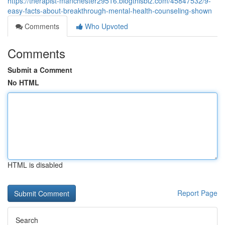
https://therapist-manchester29516.blogthisbiz.com/45847532/9-
easy-facts-about-breakthrough-mental-health-counseling-shown
Comments
Who Upvoted
Comments
Submit a Comment
No HTML
HTML is disabled
Report Page
Search