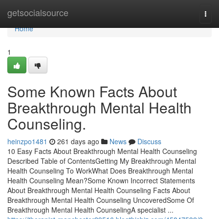
Home
getsocialsource
Togg
navi
Home
1
Some Known Facts About
Breakthrough Mental Health
Counseling.
heinzpo1481
261 days ago
News
Discuss
10 Easy Facts About Breakthrough Mental Health Counseling
Described Table of ContentsGetting My Breakthrough Mental
Health Counseling To WorkWhat Does Breakthrough Mental
Health Counseling Mean?Some Known Incorrect Statements
About Breakthrough Mental Health Counseling Facts About
Breakthrough Mental Health Counseling UncoveredSome Of
Breakthrough Mental Health CounselingA specialist ...