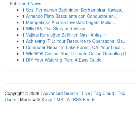
Published News
1
Sesi Permainan Badminton Berhampiran Kawas...
1
Arriendo Plato Basculante con Conductor en ...
1
Mempelajari Analisa Investasi Logam Mulia ...
1
Wild168: Our Story and Vision
1
Vajinal Kuruluğun Belirtileri Nasıl Anlaşılır
1
Achieving ITIL: Your Resource to Operational Ma...
1
Computer Repair in Lake Forest, CA: Your Local ...
1
Win9999 Casino: Your Ultimate Online Gambling D...
1
DIY Your Watering Plan: A Easy Guide
Copyright © 2026 |
Advanced Search
|
Live
|
Tag Cloud
|
Top
Users
| Made with
Kliqqi CMS
|
All RSS Feeds