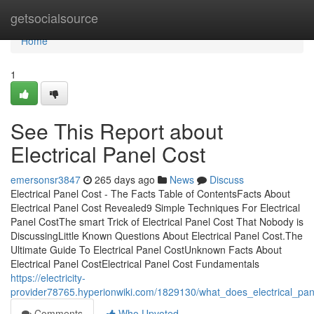
Home
getsocialsource
Home
1
See This Report about
Electrical Panel Cost
emersonsr3847
265 days ago
News
Discuss
Electrical Panel Cost - The Facts Table of ContentsFacts About
Electrical Panel Cost Revealed9 Simple Techniques For Electrical
Panel CostThe smart Trick of Electrical Panel Cost That Nobody is
DiscussingLittle Known Questions About Electrical Panel Cost.The
Ultimate Guide To Electrical Panel CostUnknown Facts About
Electrical Panel CostElectrical Panel Cost Fundamentals
https://electricity-
provider78765.hyperionwiki.com/1829130/what_does_electrical_pa
Comments
Who Upvoted