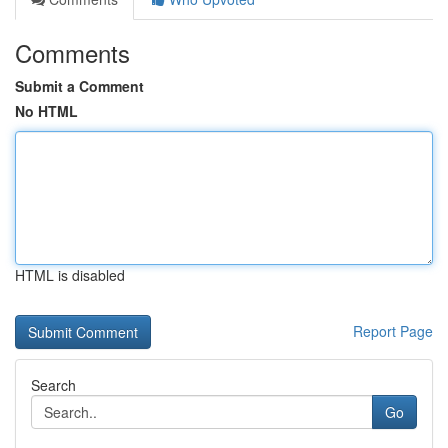
Comments
Submit a Comment
No HTML
HTML is disabled
Report Page
Search
Go