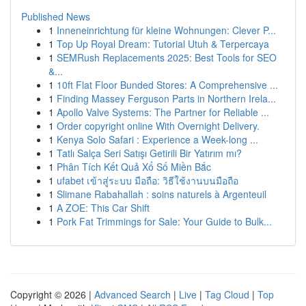
Published News
1
Inneneinrichtung für kleine Wohnungen: Clever P...
1
Top Up Royal Dream: Tutorial Utuh & Terpercaya
1
SEMRush Replacements 2025: Best Tools for SEO
&...
1
10ft Flat Floor Bunded Stores: A Comprehensive ...
1
Finding Massey Ferguson Parts in Northern Irela...
1
Apollo Valve Systems: The Partner for Reliable ...
1
Order copyright online With Overnight Delivery.
1
Kenya Solo Safari : Experience a Week-long ...
1
Tatlı Salça Seri Satışı Getirili Bir Yatırım mı?
1
Phân Tích Kết Quả Xổ Số Miền Bắc
1
ufabet เข้าสู่ระบบ มือถือ: วิธีใช้งานบนมือถือ
1
Slimane Rabahallah : soins naturels à Argenteuil
1
A ZOE: This Car Shift
1
Pork Fat Trimmings for Sale: Your Guide to Bulk...
Copyright © 2026 |
Advanced Search
|
Live
|
Tag Cloud
|
Top