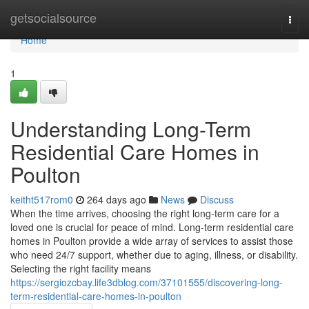
Home
getsocialsource
Togg
navi
Home
1
Understanding Long-Term
Residential Care Homes in
Poulton
keitht517rom0
264 days ago
News
Discuss
When the time arrives, choosing the right long-term care for a
loved one is crucial for peace of mind. Long-term residential care
homes in Poulton provide a wide array of services to assist those
who need 24/7 support, whether due to aging, illness, or disability.
Selecting the right facility means
https://sergiozcbay.life3dblog.com/37101555/discovering-long-
term-residential-care-homes-in-poulton