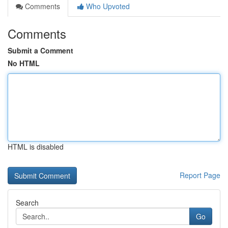
Comments
Who Upvoted
Comments
Submit a Comment
No HTML
HTML is disabled
Report Page
Search
Go