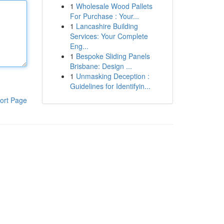
1
Wholesale Wood Pallets
For Purchase : Your...
1
Lancashire Building
Services: Your Complete
Eng...
1
Bespoke Sliding Panels
Brisbane: Design ...
1
Unmasking Deception :
Guidelines for Identifyin...
ort Page