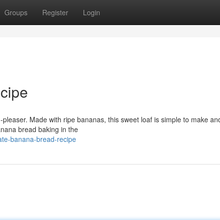
Groups
Register
Login
cipe
wd-pleaser. Made with ripe bananas, this sweet loaf is simple to make a
anana bread baking in the
mate-banana-bread-recipe