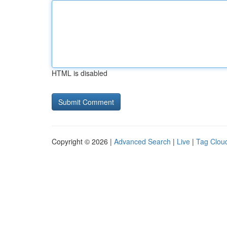
HTML is disabled
Copyright © 2026 |
Advanced Search
|
Live
|
Tag Clou