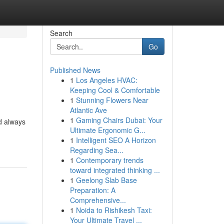
Search
Go
Published News
1
Los Angeles HVAC:
Keeping Cool & Comfortable
1
Stunning Flowers Near
Atlantic Ave
1
Gaming Chairs Dubai: Your
nd always
Ultimate Ergonomic G...
1
Intelligent SEO A Horizon
Regarding Sea...
1
Contemporary trends
toward integrated thinking ...
1
Geelong Slab Base
Preparation: A
Comprehensive...
1
Noida to Rishikesh Taxi:
Your Ultimate Travel ...