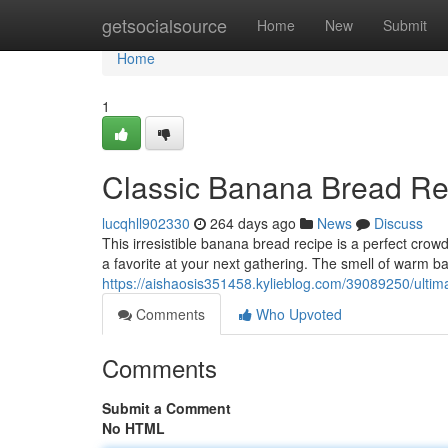
Home
getsocialsource
Home
New
Submit
Home
1
Classic Banana Bread Re
lucqhll902330
264 days ago
News
Discuss
This irresistible banana bread recipe is a perfect cro
a favorite at your next gathering. The smell of warm b
https://aishaosis351458.kylieblog.com/39089250/ulti
Comments
Who Upvoted
Comments
Submit a Comment
No HTML