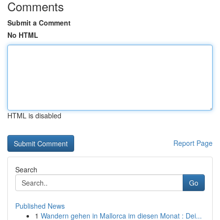
Comments
Submit a Comment
No HTML
HTML is disabled
Report Page
Search
Go
Published News
1
Wandern gehen in Mallorca im diesen Monat : Dei...