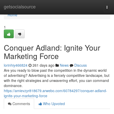
Home
getsocialsource
Togg
navi
Home
1
Conquer Adland: Ignite Your
Marketing Force
lorinhiy466824
261 days ago
News
Discuss
Are you ready to blow past the competition in the dynamic world
of advertising? Advertising is a fiercely competitive landscape, but
with the right strategies and unwavering effort, you can command
dominance.
https://amievzyr818679.arwebo.com/60784297/conquer-adland-
ignite-your-marketing-force
Comments
Who Upvoted