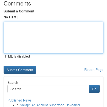
Comments
Submit a Comment
No HTML
HTML is disabled
Report Page
Search
Go
Published News
1
Shilajit: An Ancient Superfood Revealed