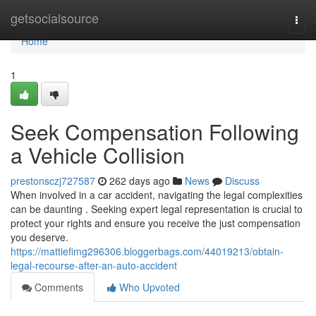
Home
getsocialsource
Togg
navi
Home
1
Seek Compensation Following
a Vehicle Collision
prestonsczj727587
262 days ago
News
Discuss
When involved in a car accident, navigating the legal complexities
can be daunting . Seeking expert legal representation is crucial to
protect your rights and ensure you receive the just compensation
you deserve.
https://mattiefimg296306.bloggerbags.com/44019213/obtain-
legal-recourse-after-an-auto-accident
Comments
Who Upvoted