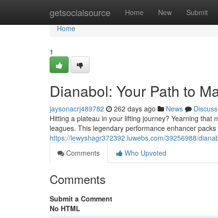
Home
getsocialsource
Home
New
Submit
Home
1
Dianabol: Your Path to M
jaysonacrj489782
262 days ago
News
Discuss
Hitting a plateau in your lifting journey? Yearning that
leagues. This legendary performance enhancer packs 
https://lewyshagr372392.luwebs.com/39256988/dianab
Comments
Who Upvoted
Comments
Submit a Comment
No HTML