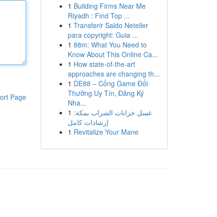
1
Building Firms Near Me
Riyadh : Find Top ...
1
Transferir Saldo Neteller
para copyright: Guia ...
1
88m: What You Need to
Know About This Online Ca...
1
How state-of-the-art
approaches are changing th...
1
DE88 – Cổng Game Đổi
Thưởng Uy Tín, Đăng Ký
ort Page
Nha...
1
غسل خزانات الشراب بمكة:
إرشادات كامل
1
Revitalize Your Mane