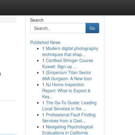
Search
Go
Published News
1
Modern digital photography
techniques that shap...
1
Certified Stringer Course
Kuwait: Sign-up ...
1
{Emperium Titan Sector
g
88A Gurgaon: A New Icon
1
NJ Home Inspection
Report: What to Expect &
Key...
1
The Go-To Guide: Leading
Local Services in the ...
1
Professional Fault Finding
Services from a Cast...
1
Navigating Psychological
Evaluations in California