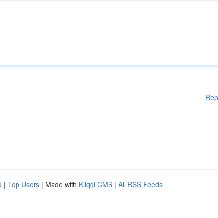
Rep
d
|
Top Users
| Made with
Kliqqi CMS
|
All RSS Feeds