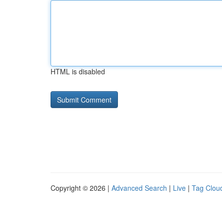
HTML is disabled
Copyright © 2026 |
Advanced Search
|
Live
|
Tag Clou