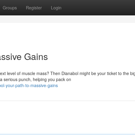
Groups
Register
Login
assive Gains
 next level of muscle mass? Then Dianabol might be your ticket to the bi
a serious punch, helping you pack on
ol-your-path-to-massive-gains