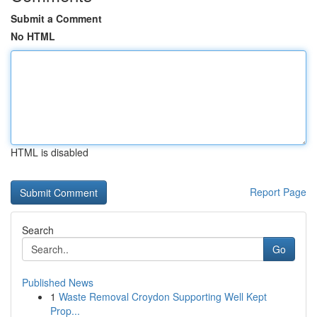
Submit a Comment
No HTML
HTML is disabled
Report Page
Search
Go
Published News
1
Waste Removal Croydon Supporting Well Kept
Prop...