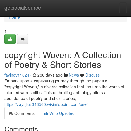
Home
getsocialsource
Togg
navi
Home
1
copyright Woven: A Collection
of Poetry & Short Stories
faylngv110247
266 days ago
News
Discuss
Embark upon a captivating journey through the pages of
"copyright Woven," a diverse collection that features the works of
talented wordsmiths. This enthralling anthology offers a
abundance of poetry and short stories,
https://zaynjluz343560.wikimidpoint.com/user
Comments
Who Upvoted
Comments