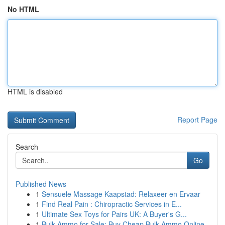
No HTML
HTML is disabled
Report Page
Search
Go
Published News
1
Sensuele Massage Kaapstad: Relaxeer en Ervaar
1
Find Real Pain : Chiropractic Services in E...
1
Ultimate Sex Toys for Pairs UK: A Buyer's G...
1
Bulk Ammo for Sale: Buy Cheap Bulk Ammo Online