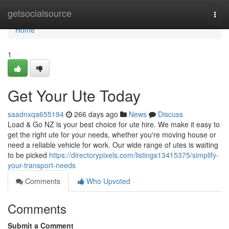
Home
getsocialsource
Togg
navi
Home
1
Get Your Ute Today
saadnxqa655194
266 days ago
News
Discuss
Load & Go NZ is your best choice for ute hire. We make it easy to
get the right ute for your needs, whether you're moving house or
need a reliable vehicle for work. Our wide range of utes is waiting
to be picked
https://directorypixels.com/listings13415375/simplify-
your-transport-needs
Comments
Who Upvoted
Comments
Submit a Comment