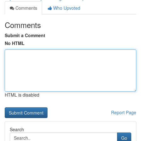
Comments
Who Upvoted
Comments
Submit a Comment
No HTML
HTML is disabled
Report Page
Search
Go