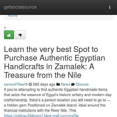
Home
getsocialsource
Togg
navi
Home
1
Learn the very best Spot to
Purchase Authentic Egyptian
Handicrafts in Zamalek: A
Treasure from the Nile
zanev479wvt9
265 days ago
News
Discuss
If you’re attempting to find authentic Egyptian handmade items
that seize the essence of Egypt’s historic artistry and modern day
craftsmanship, there’s a person location you will need to go to —
a hidden gem Positioned on Zamalek Island, ideal around the
financial institutions with the River Nile. This
https://collinsu256pom7.blog-mall.com/profile