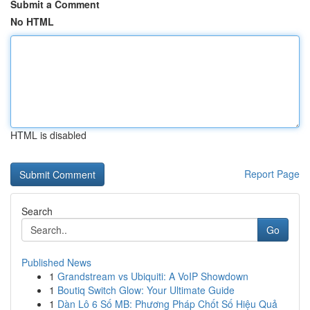
Submit a Comment
No HTML
HTML is disabled
Report Page
Search
Go
Published News
1
Grandstream vs Ubiquiti: A VoIP Showdown
1
Boutiq Switch Glow: Your Ultimate Guide
1
Dàn Lô 6 Số MB: Phương Pháp Chốt Số Hiệu Quả