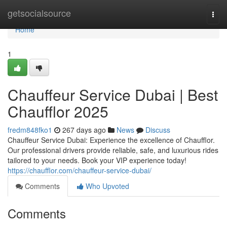
Home
getsocialsource
Togg
navi
Home
1
Chauffeur Service Dubai | Best
Chaufflor 2025
fredm848fko1
267 days ago
News
Discuss
Chauffeur Service Dubai: Experience the excellence of Chaufflor.
Our professional drivers provide reliable, safe, and luxurious rides
tailored to your needs. Book your VIP experience today!
https://chaufflor.com/chauffeur-service-dubai/
Comments
Who Upvoted
Comments