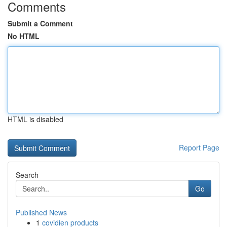
Comments
Submit a Comment
No HTML
HTML is disabled
Report Page
Search
Go
Published News
1
covidien products