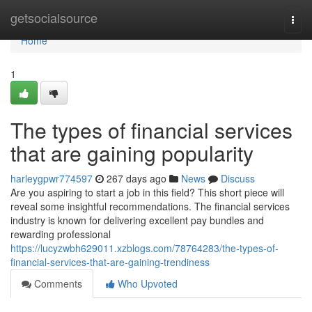
Home
getsocialsource
Togg
navi
Home
1
The types of financial services
that are gaining popularity
harleygpwr774597
267 days ago
News
Discuss
Are you aspiring to start a job in this field? This short piece will
reveal some insightful recommendations. The financial services
industry is known for delivering excellent pay bundles and
rewarding professional
https://lucyzwbh629011.xzblogs.com/78764283/the-types-of-
financial-services-that-are-gaining-trendiness
Comments
Who Upvoted