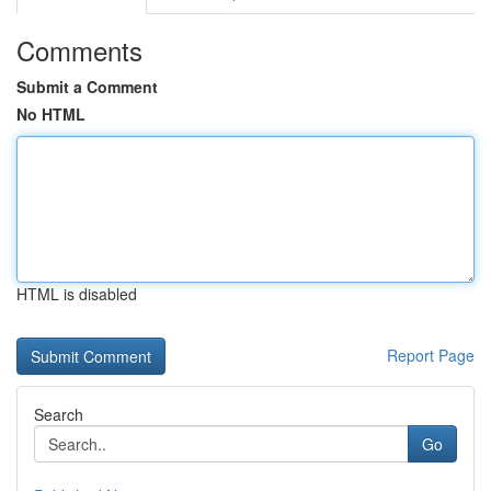
Comments
Submit a Comment
No HTML
HTML is disabled
Report Page
Search
Go