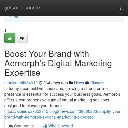
Home
getsocialsource
Togg
navi
Home
1
Boost Your Brand with
Aemorph's Digital Marketing
Expertise
monicaehfi934912
264 days ago
News
Discuss
In today's competitive landscape, growing a strong online
presence is essential for success your business goals. Aemorph
offers a comprehensive suite of virtual marketing solutions
designed to elevate your brand's
https://albieuwak853715.blog2news.com/39000233/amplify-your-
brand-with-aemorph-s-digital-marketing-expertise
Comments
Who Upvoted