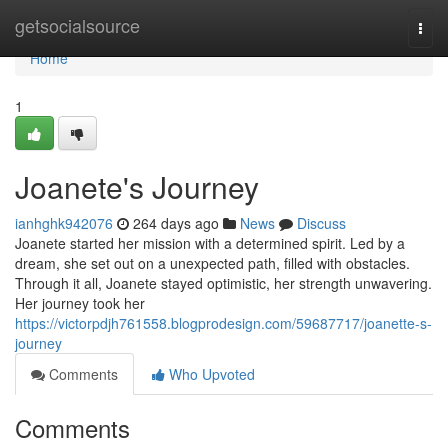
Home
getsocialsource
Togg
navi
Home
1
Joanete's Journey
ianhghk942076
264 days ago
News
Discuss
Joanete started her mission with a determined spirit. Led by a
dream, she set out on a unexpected path, filled with obstacles.
Through it all, Joanete stayed optimistic, her strength unwavering.
Her journey took her
https://victorpdjh761558.blogprodesign.com/59687717/joanette-s-
journey
Comments
Who Upvoted
Comments