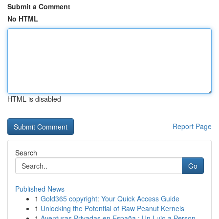
Submit a Comment
No HTML
HTML is disabled
Report Page
Search
Go
Published News
1
Gold365 copyright: Your Quick Access Guide
1
Unlocking the Potential of Raw Peanut Kernels
1
Aventuras Privadas en España : Un Lujo a Person...