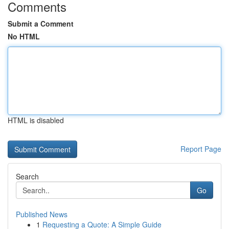
Comments
Submit a Comment
No HTML
HTML is disabled
Report Page
Search
Go
Published News
1
Requesting a Quote: A Simple Guide