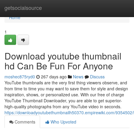
Home
getsocialsource
Home
1
Download youtube thumbnail
hd Can Be Fun For Anyone
moshec875ryd0
267 days ago
News
Discuss
YouTube thumbnails are the very first thing viewers observe, and
from time to time you may want to save them for style and design
inspiration, shows, or personalized use. With our free of charge
YouTube Thumbnail Downloader, you are able to get superior-
high-quality photographs from any YouTube video in seconds.
https://downloadyoutubethumbnailh50370.empirewiki.com/9354502/
Comments
Who Upvoted