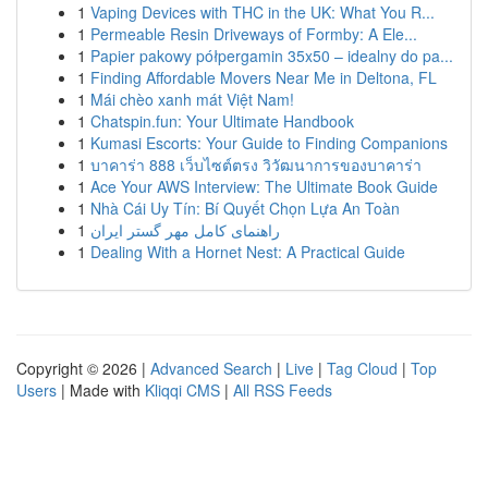
1
Vaping Devices with THC in the UK: What You R...
1
Permeable Resin Driveways of Formby: A Ele...
1
Papier pakowy półpergamin 35x50 – idealny do pa...
1
Finding Affordable Movers Near Me in Deltona, FL
1
Mái chèo xanh mát Việt Nam!
1
Chatspin.fun: Your Ultimate Handbook
1
Kumasi Escorts: Your Guide to Finding Companions
1
บาคาร่า 888 เว็บไซต์ตรง วิวัฒนาการของบาคาร่า
1
Ace Your AWS Interview: The Ultimate Book Guide
1
Nhà Cái Uy Tín: Bí Quyết Chọn Lựa An Toàn
1
راهنمای کامل مهر گستر ایران
1
Dealing With a Hornet Nest: A Practical Guide
Copyright © 2026 |
Advanced Search
|
Live
|
Tag Cloud
|
Top
Users
| Made with
Kliqqi CMS
|
All RSS Feeds