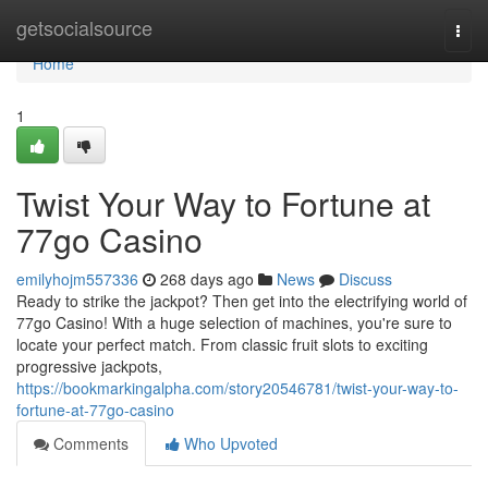
Home
getsocialsource
Togg
navi
Home
1
Twist Your Way to Fortune at
77go Casino
emilyhojm557336
268 days ago
News
Discuss
Ready to strike the jackpot? Then get into the electrifying world of
77go Casino! With a huge selection of machines, you're sure to
locate your perfect match. From classic fruit slots to exciting
progressive jackpots,
https://bookmarkingalpha.com/story20546781/twist-your-way-to-
fortune-at-77go-casino
Comments
Who Upvoted