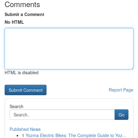
Comments
Submit a Comment
No HTML
HTML is disabled
Report Page
Search
Go
Published News
1
Yozma Electric Bikes: The Complete Guide to Yoz...