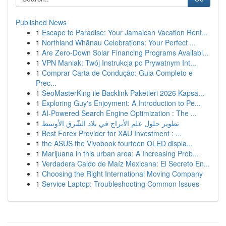
Published News
1
Escape to Paradise: Your Jamaican Vacation Rent...
1
Northland Whānau Celebrations: Your Perfect ...
1
Are Zero-Down Solar Financing Programs Availabl...
1
VPN Maniak: Twój Instrukcja po Prywatnym Int...
1
Comprar Carta de Condução: Guia Completo e
Prec...
1
SeoMasterKing ile Backlink Paketleri 2026 Kapsa...
1
Exploring Guy's Enjoyment: A Introduction to Pe...
1
AI-Powered Search Engine Optimization : The ...
1
تطوير حلول علم الأبراج في بلاد الشّرق الأوسط
1
Best Forex Provider for XAU Investment : ...
1
the ASUS the Vivobook fourteen OLED displa...
1
Marijuana in this urban area: A Increasing Prob...
1
Verdadera Caldo de Maíz Mexicana: El Secreto En...
1
Choosing the Right International Moving Company
1
Service Laptop: Troubleshooting Common Issues