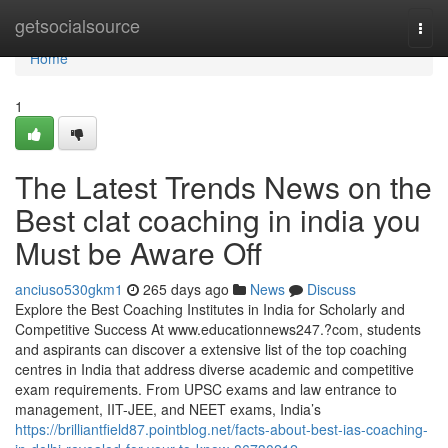
Home
getsocialsource
Togg
navi
Home
1
The Latest Trends News on the
Best clat coaching in india you
Must be Aware Off
anciuso530gkm1
265 days ago
News
Discuss
Explore the Best Coaching Institutes in India for Scholarly and
Competitive Success At www.educationnews247.?com, students
and aspirants can discover a extensive list of the top coaching
centres in India that address diverse academic and competitive
exam requirements. From UPSC exams and law entrance to
management, IIT-JEE, and NEET exams, India’s
https://brilliantfield87.pointblog.net/facts-about-best-ias-coaching-