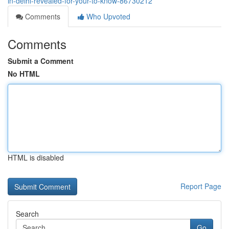
in-delhi-revealed-for-your-to-know-86730212
Comments
Who Upvoted
Comments
Submit a Comment
No HTML
HTML is disabled
Report Page
Search
Go