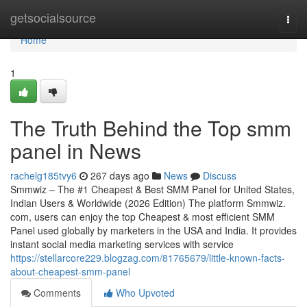
Home
getsocialsource
Togg
navi
Home
1
The Truth Behind the Top smm
panel in News
rachelg185tvy6
267 days ago
News
Discuss
Smmwiz – The #1 Cheapest & Best SMM Panel for United States,
Indian Users & Worldwide (2026 Edition) The platform Smmwiz.​
com, users can enjoy the top Cheapest & most efficient SMM
Panel used globally by marketers in the USA and India. It provides
instant social media marketing services with service
https://stellarcore229.blogzag.com/81765679/little-known-facts-
about-cheapest-smm-panel
Comments
Who Upvoted