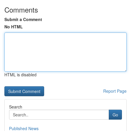
Comments
Submit a Comment
No HTML
HTML is disabled
Report Page
Search
Go
Published News