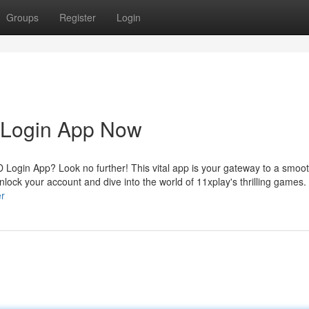
Groups
Register
Login
D Login App Now
D Login App? Look no further! This vital app is your gateway to a smoo
lock your account and dive into the world of 11xplay's thrilling games.
er