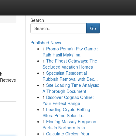
Search
Go
Published News
1
Promo Pemain Pkv Game :
Raih Hasil Maksimal!
1
The Finest Getaways: The
Secluded Vacation Homes
1
Specialist Residential
th
Rubbish Removal with Dec...
 Retrieve
1
Site Loading Time Analysis:
A Thorough Document
1
Discover Cognac Online:
Your Perfect Range
1
Leading Crypto Betting
Sites: Prime Selectio...
1
Finding Massey Ferguson
Parts in Northern Irela...
1
Calculate Circles: Your