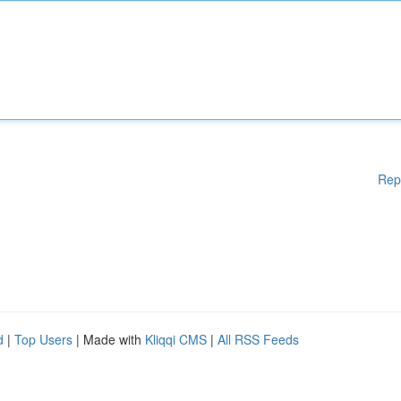
Rep
d
|
Top Users
| Made with
Kliqqi CMS
|
All RSS Feeds