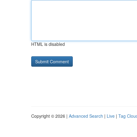
HTML is disabled
Copyright © 2026 |
Advanced Search
|
Live
|
Tag Clou