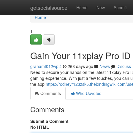
Home
getsocialsource
Home
New
Submit
Home
1
Gain Your 11xplay Pro I
grahamt012wpi4
268 days ago
News
Discuss
Need to secure your hands on the latest 11xplay Pro I
gaming experience. With just a few touches, you can un
the app
https://rodneyr123zsk5.thebindingwiki.com/us
Comments
Who Upvoted
Comments
Submit a Comment
No HTML