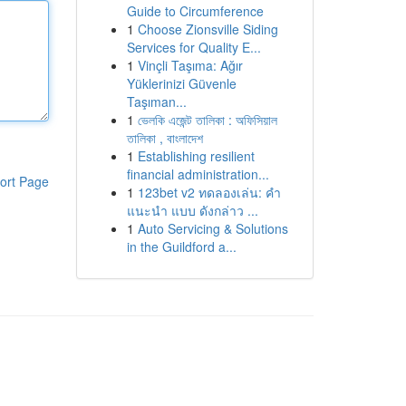
Guide to Circumference
1
Choose Zionsville Siding
Services for Quality E...
1
Vinçli Taşıma: Ağır
Yüklerinizi Güvenle
Taşıman...
1
ভেলকি এজেন্ট তালিকা : অফিসিয়াল
তালিকা , বাংলাদেশ
1
Establishing resilient
financial administration...
ort Page
1
123bet v2 ทดลองเล่น: คำ
แนะนำ แบบ ดังกล่าว ...
1
Auto Servicing & Solutions
in the Guildford a...