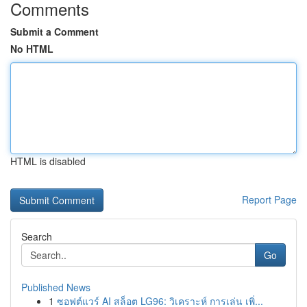
Comments
Submit a Comment
No HTML
HTML is disabled
Report Page
Search
Go
Published News
1
ซอฟต์แวร์ AI สล็อต LG96: วิเคราะห์ การเล่น เพิ่...