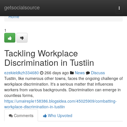
Home
getsocialsource
Togg
navi
Home
1
Tackling Workplace
Discrimination in Tustiin
ezekieldkzh334680
266 days ago
News
Discuss
Tustiin, like numerous other towns, faces the ongoing challenge of
workplace discrimination. It's a serious matter that influences
workers from various backgrounds. Discrimination can emerge in
countless forms,
https://umaireple158386.blogsidea.com/45025909/combatting-
workplace-discrimination-in-tustiin
Comments
Who Upvoted