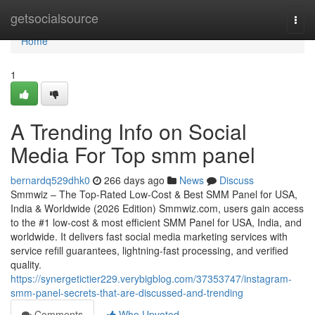
Home
getsocialsource
Togg
navi
Home
1
A Trending Info on Social
Media For Top smm panel
bernardq529dhk0
266 days ago
News
Discuss
Smmwiz – The Top-Rated Low-Cost & Best SMM Panel for USA,
India & Worldwide (2026 Edition) Smmwiz.​com, users gain access
to the #1 low-cost & most efficient SMM Panel for USA, India, and
worldwide. It delivers fast social media marketing services with
service refill guarantees, lightning-fast processing, and verified
quality.
https://synergetictier229.verybigblog.com/37353747/instagram-
smm-panel-secrets-that-are-discussed-and-trending
Comments
Who Upvoted