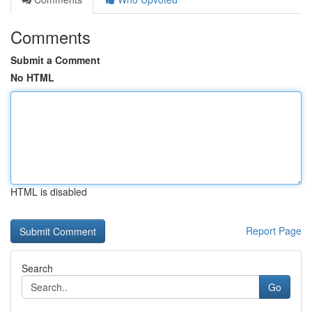
Comments
Submit a Comment
No HTML
HTML is disabled
Report Page
Search
Go