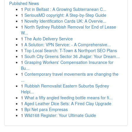
Published News
1
Pot in Belfast : A Growing Subterranean C...
1
SeriousMD copyright: A Step-by-Step Guide
1
Novelty Identification Cards UK: A Overvie...
1
North Sydney Rubbish Removal for End of Lease
W...
1
The Auto Delivery Service
1
A Solution: VPN Service: - A Comprehensive...
1
Top Local Search: T-Town & Northport SEO Plans
1
South City Greens Sector 36 Jhajjar: Your Dream...
1
Grasping Workers' Compensation Insurance for
Bu...
1
Contemporary travel movements are changing the
...
1
Rubbish Removalist Eastern Suburbs Sydney
Helpi...
1
What a fifty angled feeding bottle means for fi...
1
Aged Leather Dice Sets: A Fired Clay Upgrade
1
Bpi Net para Empresas
1
Wild168 Register: Your Ultimate Guide