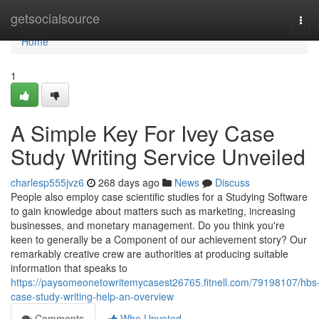
Home
getsocialsource
Tog
navi
Home
1
A Simple Key For Ivey Case
Study Writing Service Unveiled
charlesp555jvz6
268 days ago
News
Discuss
People also employ case scientific studies for a Studying Software
to gain knowledge about matters such as marketing, increasing
businesses, and monetary management. Do you think you're
keen to generally be a Component of our achievement story? Our
remarkably creative crew are authorities at producing suitable
information that speaks to
https://paysomeonetowritemycasest26765.fitnell.com/79198107/hbs
case-study-writing-help-an-overview
Comments
Who Upvoted