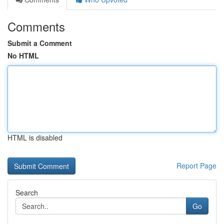
Comments
Submit a Comment
No HTML
HTML is disabled
Report Page
Search
Go