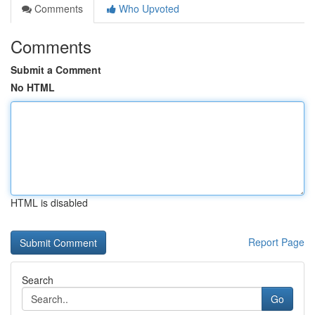
Comments
Who Upvoted
Comments
Submit a Comment
No HTML
HTML is disabled
Report Page
Search
Go