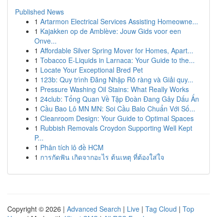
Published News
1
Artarmon Electrical Services Assisting Homeowne...
1
Kajakken op de Amblève: Jouw Gids voor een
Onve...
1
Affordable Silver Spring Mover for Homes, Apart...
1
Tobacco E-Liquids in Larnaca: Your Guide to the...
1
Locate Your Exceptional Bred Pet
1
123b: Quy trình Đăng Nhập Rõ ràng và Giải quy...
1
Pressure Washing Oil Stains: What Really Works
1
24club: Tổng Quan Về Tập Đoàn Đang Gây Dấu Ấn
1
Cầu Bao Lô MN MN: Soi Cầu Balo Chuẩn Với Số...
1
Cleanroom Design: Your Guide to Optimal Spaces
1
Rubbish Removals Croydon Supporting Well Kept
P...
1
Phân tích lô đề HCM
1
การกัดฟัน เกิดจากอะไร ต้นเหตุ ที่ต้องใส่ใจ
Copyright © 2026 |
Advanced Search
|
Live
|
Tag Cloud
|
Top