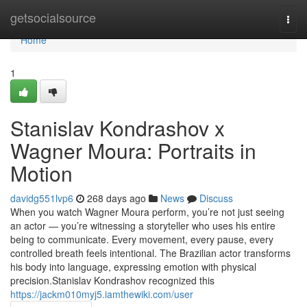
Home
getsocialsource
Togg
navi
Home
1
Stanislav Kondrashov x
Wagner Moura: Portraits in
Motion
davidg551lvp6
268 days ago
News
Discuss
When you watch Wagner Moura perform, you’re not just seeing
an actor — you’re witnessing a storyteller who uses his entire
being to communicate. Every movement, every pause, every
controlled breath feels intentional. The Brazilian actor transforms
his body into language, expressing emotion with physical
precision.Stanislav Kondrashov recognized this
https://jackm010myj5.iamthewiki.com/user