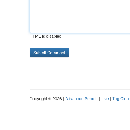
HTML is disabled
Copyright © 2026 |
Advanced Search
|
Live
|
Tag Clou