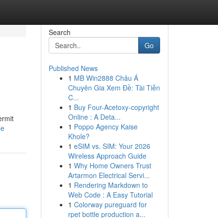
Search
Go
Published News
1
MB Win2888 Châu Á
Chuyên Gia Xem Đề: Tài Tiễn
C...
1
Buy Four-Acetoxy-copyright
Online : A Deta...
ermit
1
Poppo Agency Kaise
le
Khole?
1
eSIM vs. SIM: Your 2026
Wireless Approach Guide
1
Why Home Owners Trust
Artarmon Electrical Servi...
1
Rendering Markdown to
Web Code : A Easy Tutorial
1
Colorway pureguard for
rpet bottle production a...