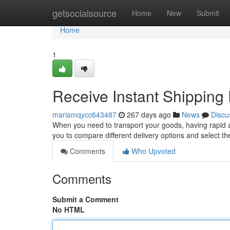
Home
getsocialsource
Home
New
Submit
Home
1
Receive Instant Shipping
mariamqycc643487
267 days ago
News
Discu
When you need to transport your goods, having rapid ac
you to compare different delivery options and select th
Comments
Who Upvoted
Comments
Submit a Comment
No HTML