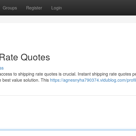
Groups
Register
Login
 Rate Quotes
ss
cess to shipping rate quotes is crucial. Instant shipping rate quotes p
e best value solution. This
https://agnesnyha790374.vidublog.com/profi