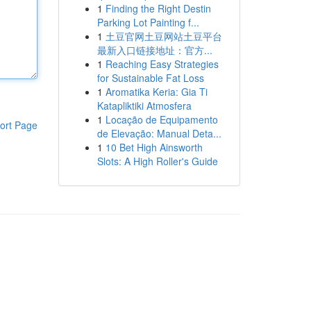
1
Finding the Right Destin
Parking Lot Painting f...
1
土豆官网土豆网站土豆平台
最新入口链接地址：官方...
1
Reaching Easy Strategies
for Sustainable Fat Loss
1
Aromatika Keria: Gia Ti
Katapliktiki Atmosfera
1
Locação de Equipamento
ort Page
de Elevação: Manual Deta...
1
10 Bet High Ainsworth
Slots: A High Roller's Guide