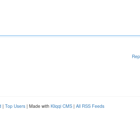
Rep
d
|
Top Users
| Made with
Kliqqi CMS
|
All RSS Feeds