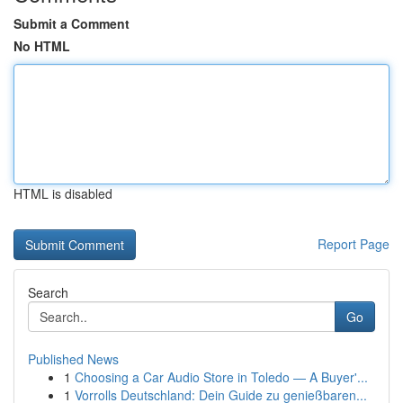
Submit a Comment
No HTML
HTML is disabled
Report Page
Search
Go
Published News
1
Choosing a Car Audio Store in Toledo — A Buyer'...
1
Vorrolls Deutschland: Dein Guide zu genießbaren...