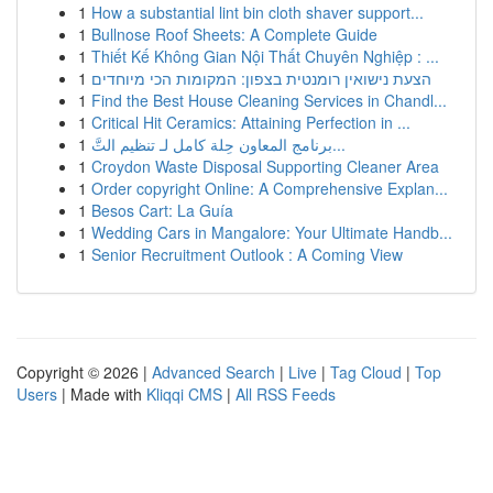
1
How a substantial lint bin cloth shaver support...
1
Bullnose Roof Sheets: A Complete Guide
1
Thiết Kế Không Gian Nội Thất Chuyên Nghiệp : ...
1
הצעת נישואין רומנטית בצפון: המקומות הכי מיוחדים
1
Find the Best House Cleaning Services in Chandl...
1
Critical Hit Ceramics: Attaining Perfection in ...
1
برنامج المعاون حِلة كامل لـ تنظيم التَّ...
1
Croydon Waste Disposal Supporting Cleaner Area
1
Order copyright Online: A Comprehensive Explan...
1
Besos Cart: La Guía
1
Wedding Cars in Mangalore: Your Ultimate Handb...
1
Senior Recruitment Outlook : A Coming View
Copyright © 2026 |
Advanced Search
|
Live
|
Tag Cloud
|
Top
Users
| Made with
Kliqqi CMS
|
All RSS Feeds