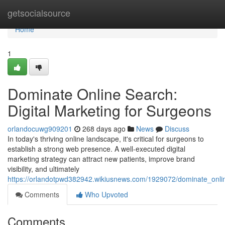
Home
getsocialsource
Home
1
Dominate Online Search:
Digital Marketing for Surgeons
orlandocuwg909201
268 days ago
News
Discuss
In today's thriving online landscape, it's critical for surgeons to
establish a strong web presence. A well-executed digital
marketing strategy can attract new patients, improve brand
visibility, and ultimately
https://orlandotpwd382942.wikiusnews.com/1929072/dominate_onli
Comments
Who Upvoted
Comments