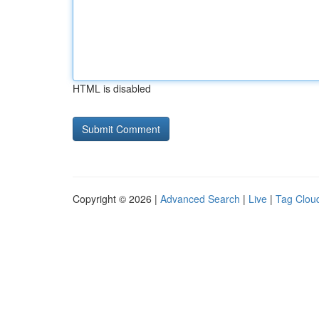
HTML is disabled
Copyright © 2026 |
Advanced Search
|
Live
|
Tag Clou