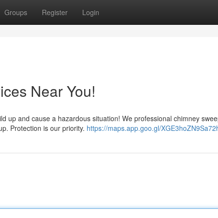
Groups
Register
Login
ices Near You!
t build up and cause a hazardous situation! We professional chimney swe
. Protection is our priority.
https://maps.app.goo.gl/XGE3hoZN9Sa72