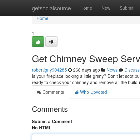
Home
getsocialsource
Home
New
Submit
Home
1
Get Chimney Sweep Serv
robertigny904285
268 days ago
News
Discuss
Is your fireplace looking a little grimy? Don't let soo
ready to check your chimney and remove all the build-up
Comments
Who Upvoted
Comments
Submit a Comment
No HTML