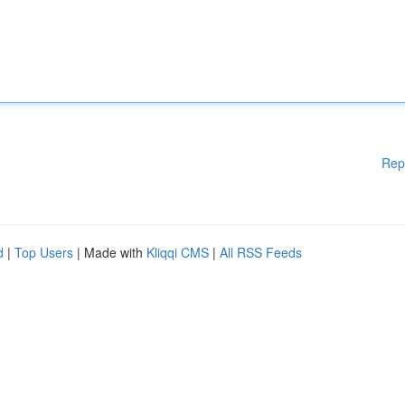
Rep
d
|
Top Users
| Made with
Kliqqi CMS
|
All RSS Feeds