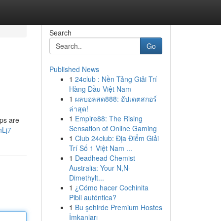
Search
Go
Published News
1
24club : Nền Tảng Giải Trí
Hàng Đầu Việt Nam
1
ผลบอลสด888: อัปเดตสกอร์
ล่าสุด!
1
Empire88: The Rising
eps are
Sensation of Online Gaming
hLj7
1
Club 24club: Địa Điểm Giải
Trí Số 1 Việt Nam ...
1
Deadhead Chemist
Australia: Your N,N-
Dimethylt...
1
¿Cómo hacer Cochinita
Pibil auténtica?
1
Bu şehirde Premium Hostes
İmkanları