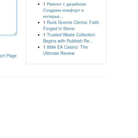
1
Ремонт с дизайном
Создаем комфорт и
интерье...
1
Rock Gnome Clerics: Faith
Forged in Stone
1
Trusted Waste Collection
Begins with Rubbish Re...
1
88kk EA Casino: The
Ultimate Review
ort Page