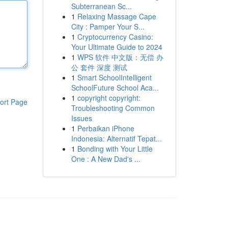
Subterranean Sc...
1
Relaxing Massage Cape
City : Pamper Your S...
1
Cryptocurrency Casino:
Your Ultimate Guide to 2024
1
WPS 软件 中文版：无偿 办
公 套件 深度 测试
1
Smart SchoolIntelligent
SchoolFuture School Aca...
1
copyright copyright:
ort Page
Troubleshooting Common
Issues
1
Perbaikan iPhone
Indonesia: Alternatif Tepat...
1
Bonding with Your Little
One : A New Dad's ...