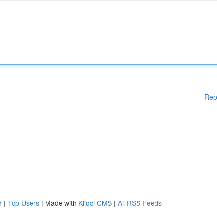
Rep
d
|
Top Users
| Made with
Kliqqi CMS
|
All RSS Feeds