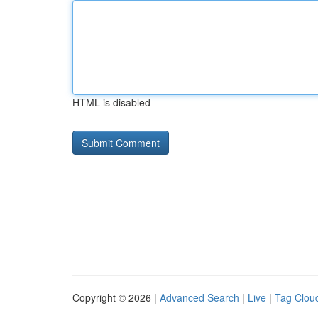
HTML is disabled
Copyright © 2026 |
Advanced Search
|
Live
|
Tag Clou