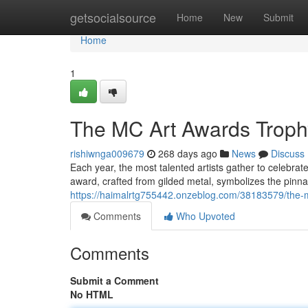
Home
getsocialsource
Home
New
Submit
Home
1
The MC Art Awards Troph
rishiwnga009679
268 days ago
News
Discuss
Each year, the most talented artists gather to celebra
award, crafted from gilded metal, symbolizes the pinnac
https://haimalrtg755442.onzeblog.com/38183579/the-
Comments
Who Upvoted
Comments
Submit a Comment
No HTML