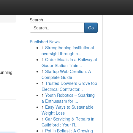
Search
Go
Published News
1
Strengthening institutional
oversight through c...
1
Order Meals in a Railway at
Gudur Station Train...
1
Startup Web Creation: A
tunning
Complete Guide
1
Trusted Downers Grove top
Electrical Contractor...
1
Youth Robotics – Sparking
a Enthusiasm for ...
1
Easy Ways to Sustainable
Weight Loss
1
Car Servicing & Repairs in
Guildford : Your R...
1
Pot in Belfast : A Growing