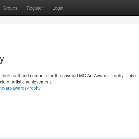
Groups
Register
Login
y
te their craft and compete for the coveted MC Art Awards Trophy. This s
le of artistic achievement.
mc-art-awards-trophy