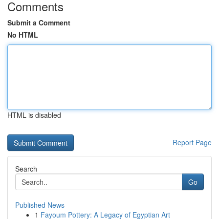
Comments
Submit a Comment
No HTML
HTML is disabled
Report Page
Search
Go
Published News
1
Fayoum Pottery: A Legacy of Egyptian Art