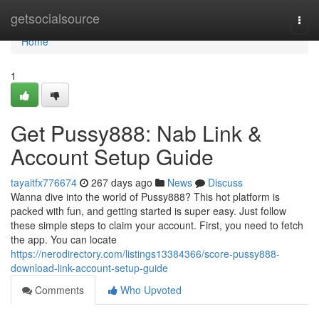
Home
getsocialsource
Togg
navi
Home
1
Get Pussy888: Nab Link &
Account Setup Guide
tayaitfx776674
267 days ago
News
Discuss
Wanna dive into the world of Pussy888? This hot platform is
packed with fun, and getting started is super easy. Just follow
these simple steps to claim your account. First, you need to fetch
the app. You can locate
https://nerodirectory.com/listings13384366/score-pussy888-
download-link-account-setup-guide
Comments
Who Upvoted