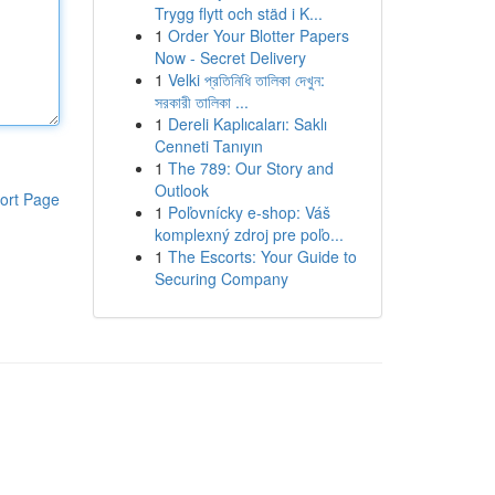
Trygg flytt och städ i K...
1
Order Your Blotter Papers
Now - Secret Delivery
1
Velki প্রতিনিধি তালিকা দেখুন:
সরকারী তালিকা ...
1
Dereli Kaplıcaları: Saklı
Cenneti Tanıyın
1
The 789: Our Story and
Outlook
ort Page
1
Poľovnícky e-shop: Váš
komplexný zdroj pre poľo...
1
The Escorts: Your Guide to
Securing Company