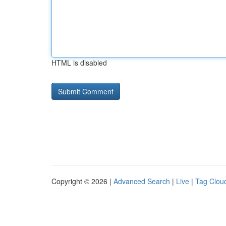
HTML is disabled
Copyright © 2026 |
Advanced Search
|
Live
|
Tag Clou