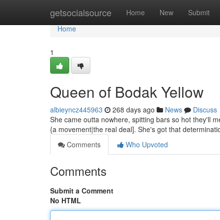
Home
getsocialsource
Home
New
Submit
Home
1
Queen of Bodak Yellow
albieyncz445963
268 days ago
News
Discuss
She came outta nowhere, spitting bars so hot they'll melt
{a movement|the real deal]. She's got that determinati
Comments
Who Upvoted
Comments
Submit a Comment
No HTML