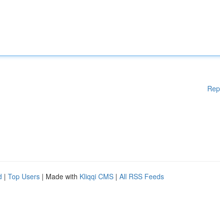
Rep
d
|
Top Users
| Made with
Kliqqi CMS
|
All RSS Feeds