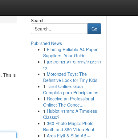
Search
Go
Published News
1
Finding Reliable A4 Paper
Suppliers: Your Guide
1
דרכים לשחזר מידע מדיסק און
קי
1
Motorized Toys: The
. This is
Definitive Look for Tiny Kids
1
Tarot Online: Guía
Completa para Principiantes
1
Receive an Professional
Online: The Conce...
1
Hublot 41mm: A Timeless
Classic?
1
360 Photo Magic: Photo
Booth and 360 Video Boot...
1
Aros Flytt & Städ AB –