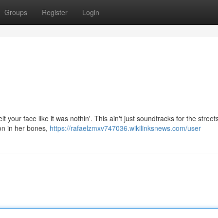
Groups
Register
Login
 your face like it was nothin'. This ain't just soundtracks for the streets
on in her bones,
https://rafaelzmxv747036.wikilinksnews.com/user