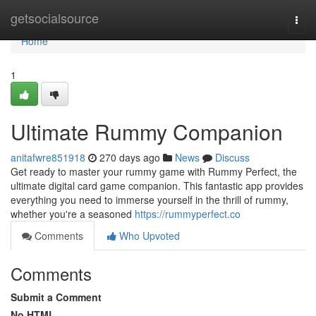
Home
getsocialsource
Togg
navi
Home
1
Ultimate Rummy Companion
anitafwre851918
270 days ago
News
Discuss
Get ready to master your rummy game with Rummy Perfect, the
ultimate digital card game companion. This fantastic app provides
everything you need to immerse yourself in the thrill of rummy,
whether you're a seasoned
https://rummyperfect.co
Comments
Who Upvoted
Comments
Submit a Comment
No HTML