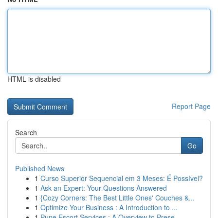
HTML is disabled
Report Page
Search
Go
Published News
1
Curso Superior Sequencial em 3 Meses: É Possível?
1
Ask an Expert: Your Questions Answered
1
{Cozy Corners: The Best Little Ones' Couches &...
1
Optimize Your Business : A Introduction to ...
1
Pune Escort Services : A Overview to Prese...