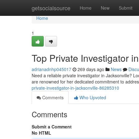
Home
getsocialsource
Home
New
Submit
Home
1
Top Private Investigator i
adrianadnhp045017
269 days ago
News
Disc
Need a reliable private investigator in Jacksonville? L
are renowned for her dedicated commitment to addres
private-investigator-in-jacksonville-86285310
Comments
Who Upvoted
Comments
Submit a Comment
No HTML