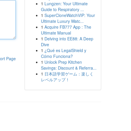
1
Lungzen: Your Ultimate
Guide to Respiratory ...
1
SuperCloneWatchVIP: Your
Ultimate Luxury Watc...
1
Acquire FB777 App : The
Ultimate Manual
1
Delving into EE88: A Deep
Dive
1
¿Qué es LegalShield y
Cómo Funciona?
ort Page
1
Unlock Prep Kitchen
Savings: Discount & Referra...
1
日本語学習ゲーム：楽しく
レベルアップ！