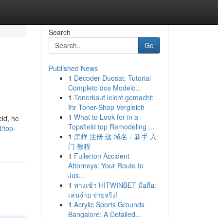
Search
Go
Published News
1
Decoder Duosat: Tutorial
Completo dos Modelo...
1
Tonerkauf leicht gemacht:
Ihr Toner-Shop Vergleich
1
What to Look for in a
eld, he
Topsfield top Remodeling ...
t/top-
1
怎样 注册 这 域名：新手 入
门 教程
1
Fullerton Accident
Attorneys: Your Route to
Jus...
1
ทางเข้า HITWINBET มือถือ:
เล่นง่าย จ่ายจริง!
1
Acrylic Sports Grounds
Bangalore: A Detailed...