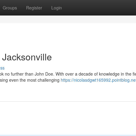
Groups
Register
Login
n Jacksonville
uss
ook no further than John Doe. With over a decade of knowledge in the fi
sing even the most challenging
https://nicolasdgwt165992.pointblog.ne