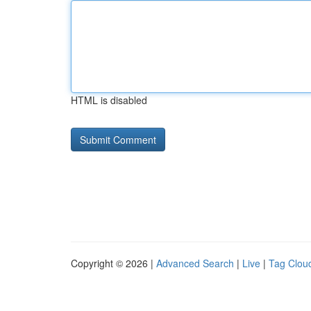
HTML is disabled
Copyright © 2026 |
Advanced Search
|
Live
|
Tag Clou