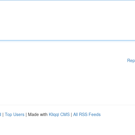
Rep
d
|
Top Users
| Made with
Kliqqi CMS
|
All RSS Feeds