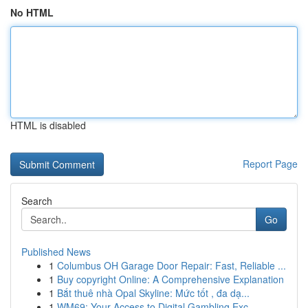
No HTML
HTML is disabled
Report Page
Search
Go
Published News
1
Columbus OH Garage Door Repair: Fast, Reliable ...
1
Buy copyright Online: A Comprehensive Explanation
1
Bắt thuê nhà Opal Skyline: Mức tốt , đa dạ...
1
WM69: Your Access to Digital Gambling Exc...