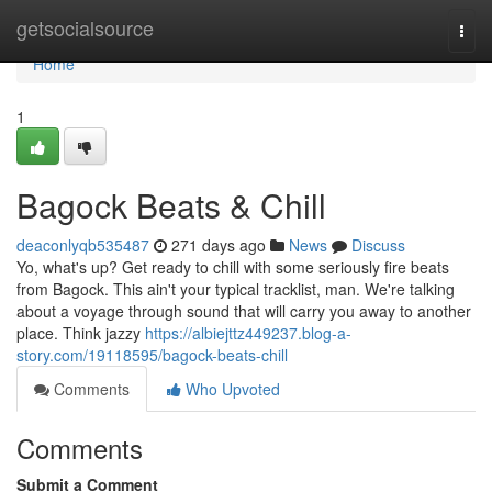
Home
getsocialsource
Togg
navi
Home
1
Bagock Beats & Chill
deaconlyqb535487
271 days ago
News
Discuss
Yo, what's up? Get ready to chill with some seriously fire beats
from Bagock. This ain't your typical tracklist, man. We're talking
about a voyage through sound that will carry you away to another
place. Think jazzy
https://albiejttz449237.blog-a-
story.com/19118595/bagock-beats-chill
Comments
Who Upvoted
Comments
Submit a Comment