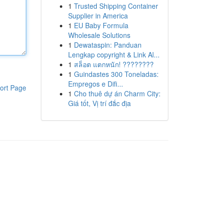
1
Trusted Shipping Container
Supplier in America
1
EU Baby Formula
Wholesale Solutions
1
Dewataspin: Panduan
Lengkap copyright & Link Al...
1
สล็อต แตกหนัก! ????????
1
Guindastes 300 Toneladas:
Empregos e Difi...
ort Page
1
Cho thuê dự án Charm City:
Giá tốt, Vị trí đắc địa