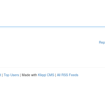
Rep
d
|
Top Users
| Made with
Kliqqi CMS
|
All RSS Feeds