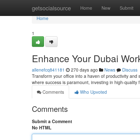
Home
getsocialsource
Home
New
Submit
Home
1
Enhance Your Dubai Work
allenefcq841181
270 days ago
News
Discuss
Transform your office into a haven of productivity and s
where success is paramount, investing in high-quality 
Comments
Who Upvoted
Comments
Submit a Comment
No HTML