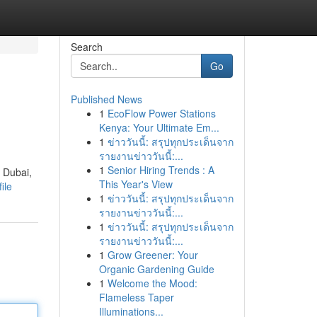
Search
Go
Published News
1
EcoFlow Power Stations
Kenya: Your Ultimate Em...
1
ข่าววันนี้: สรุปทุกประเด็นจาก
รายงานข่าววันนี้:...
1
Senior Hiring Trends : A
f Dubai,
This Year's View
ile
1
ข่าววันนี้: สรุปทุกประเด็นจาก
รายงานข่าววันนี้:...
1
ข่าววันนี้: สรุปทุกประเด็นจาก
รายงานข่าววันนี้:...
1
Grow Greener: Your
Organic Gardening Guide
1
Welcome the Mood:
Flameless Taper
Illuminations...