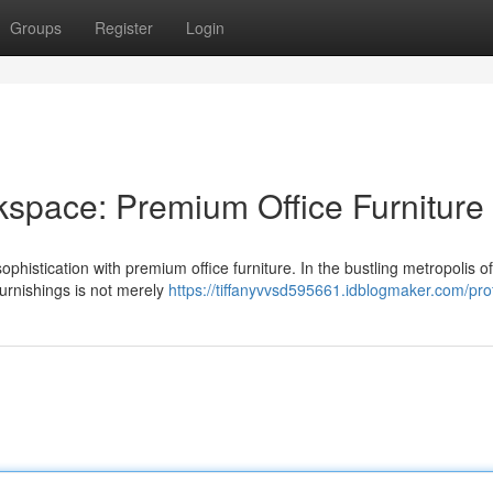
Groups
Register
Login
space: Premium Office Furniture
ophistication with premium office furniture. In the bustling metropolis o
furnishings is not merely
https://tiffanyvvsd595661.idblogmaker.com/prof