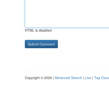
HTML is disabled
Copyright © 2026 |
Advanced Search
|
Live
|
Tag Clou