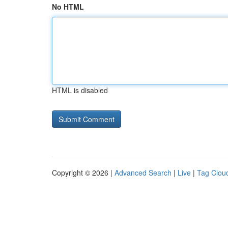
No HTML
HTML is disabled
Copyright © 2026 |
Advanced Search
|
Live
|
Tag Clou