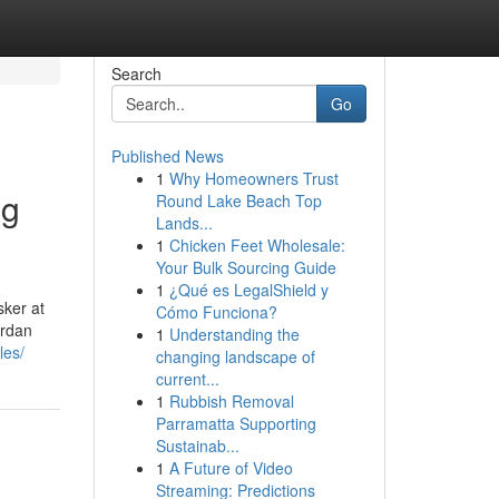
Search
Go
Published News
1
Why Homeowners Trust
ng
Round Lake Beach Top
Lands...
1
Chicken Feet Wholesale:
Your Bulk Sourcing Guide
1
¿Qué es LegalShield y
sker at
Cómo Funciona?
ordan
1
Understanding the
les/
changing landscape of
current...
1
Rubbish Removal
Parramatta Supporting
Sustainab...
1
A Future of Video
Streaming: Predictions