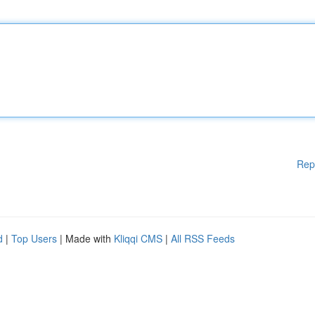
Rep
d
|
Top Users
| Made with
Kliqqi CMS
|
All RSS Feeds