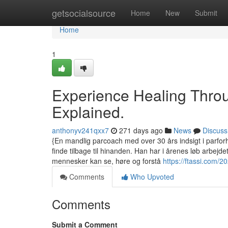
Home
getsocialsource
Home
New
Submit
Home
1
Experience Healing Thro
Explained.
anthonyv241qxx7
271 days ago
News
Discuss
{En mandlig parcoach med over 30 års indsigt i parforh
finde tilbage til hinanden. Han har i årenes løb arbejd
mennesker kan se, høre og forstå
https://ftassi.com/2
Comments
Who Upvoted
Comments
Submit a Comment