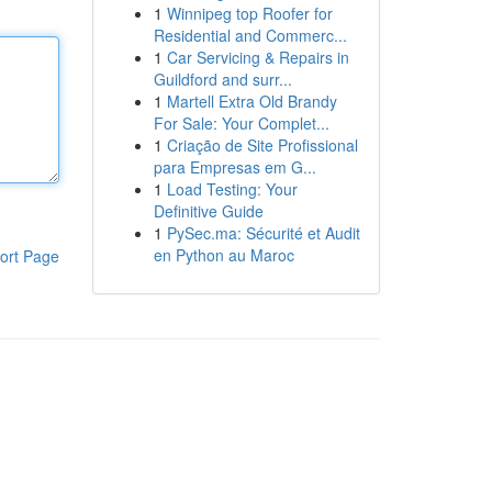
1
Winnipeg top Roofer for
Residential and Commerc...
1
Car Servicing & Repairs in
Guildford and surr...
1
Martell Extra Old Brandy
For Sale: Your Complet...
1
Criação de Site Profissional
para Empresas em G...
1
Load Testing: Your
Definitive Guide
1
PySec.ma: Sécurité et Audit
en Python au Maroc
ort Page