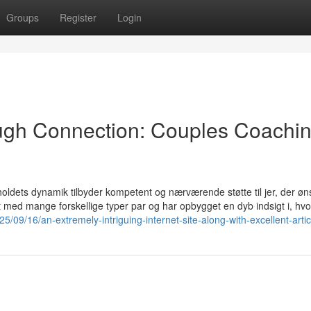
Groups
Register
Login
ugh Connection: Couples Coachi
oldets dynamik tilbyder kompetent og nærværende støtte til jer, der øn
et med mange forskellige typer par og har opbygget en dyb indsigt i, hv
025/09/16/an-extremely-intriguing-internet-site-along-with-excellent-artic